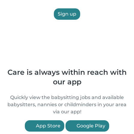
Sign up
Care is always within reach with
our app
Quickly view the babysitting jobs and available
babysitters, nannies or childminders in your area
via our app!
App Store
Google Play