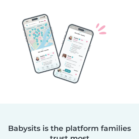
Babysits is the platform families
trust most