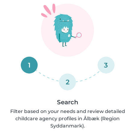
1
3
2
Search
Filter based on your needs and review detailed
childcare agency profiles in Ålbæk (Region
Syddanmark).