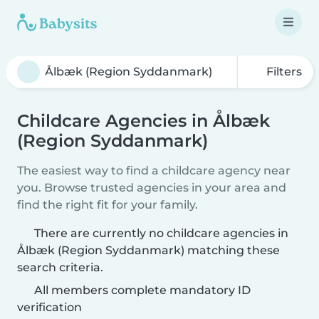
Filters
Childcare Agencies in Ålbæk
(Region Syddanmark)
The easiest way to find a childcare agency near
you. Browse trusted agencies in your area and
find the right fit for your family.
There are currently no childcare agencies in
Ålbæk (Region Syddanmark) matching these
search criteria.
All members complete mandatory ID
verification