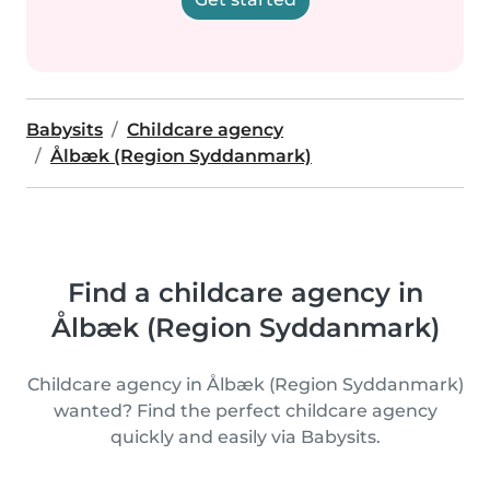
Babysits
Childcare agency
Ålbæk (Region Syddanmark)
Find a childcare agency in
Ålbæk (Region Syddanmark)
Childcare agency in Ålbæk (Region Syddanmark)
wanted? Find the perfect childcare agency
quickly and easily via Babysits.