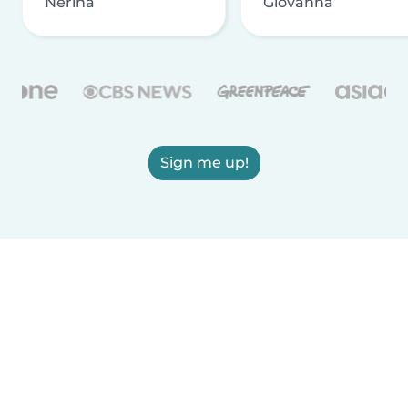
Nerina
Giovanna
Sign me up!