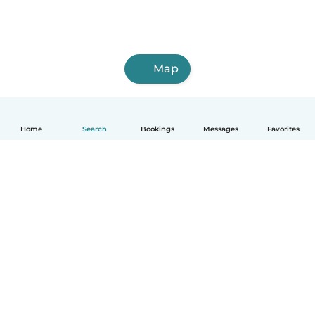
Map
Home
Search
Bookings
Messages
Favorites
English
How it works
Help
Terms & Privacy
Pricing
Company details
Babysits for Work
Community standards