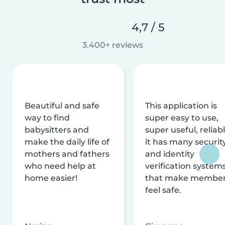
4,7 / 5
3.400+ reviews
Beautiful and safe
This application is
way to find
super easy to use,
babysitters and
super useful, reliabl
make the daily life of
it has many securit
mothers and fathers
and identity
who need help at
verification system
home easier!
that make membe
feel safe.