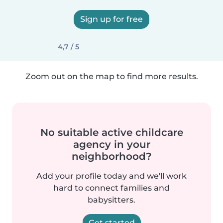
Sign up for free
4,7 / 5
Zoom out on the map to find more results.
No suitable active childcare
agency in your
neighborhood?
Add your profile today and we'll work
hard to connect families and
babysitters.
Get started