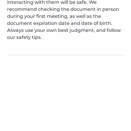
interacting with them will be safe. We
recommend checking the document in person
during your first meeting, as well as the
document expiration date and date of birth.
Always use your own best judgment, and follow
our safety tips.