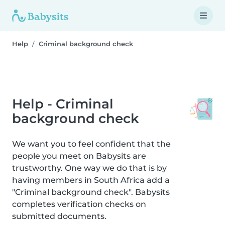
Help
Criminal background check
Help - Criminal
background check
We want you to feel confident that the
people you meet on Babysits are
trustworthy. One way we do that is by
having members in South Africa add a
"Criminal background check". Babysits
completes verification checks on
submitted documents.