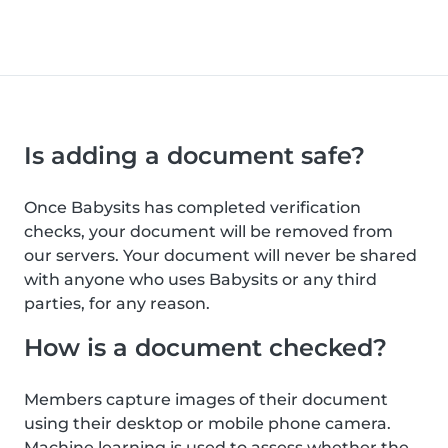
Is adding a document safe?
Once Babysits has completed verification
checks, your document will be removed from
our servers. Your document will never be shared
with anyone who uses Babysits or any third
parties, for any reason.
How is a document checked?
Members capture images of their document
using their desktop or mobile phone camera.
Machine learning is used to assess whether the