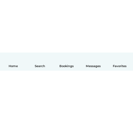
Home
Search
Bookings
Messages
Favorites
English