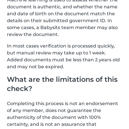
document is authentic, and whether the name
and date of birth on the document match the
details on their submitted government ID. In
some cases, a Babysits team member may also
review the document.
In most cases verification is processed quickly,
but manual review may take up to 1 week.
Added documents must be less than 2 years old
and may not be expired.
What are the limitations of this
check?
Completing this process is not an endorsement
of any member, does not guarantee the
authenticity of the document with 100%
certainty, and is not an assurance that