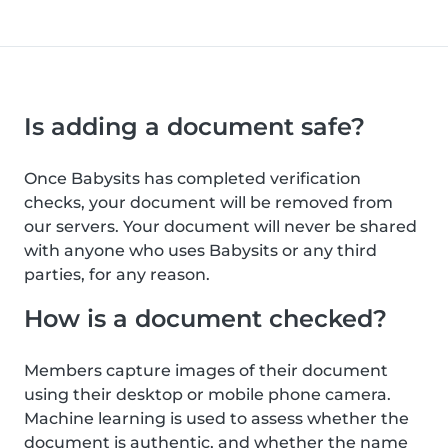
Is adding a document safe?
Once Babysits has completed verification
checks, your document will be removed from
our servers. Your document will never be shared
with anyone who uses Babysits or any third
parties, for any reason.
How is a document checked?
Members capture images of their document
using their desktop or mobile phone camera.
Machine learning is used to assess whether the
document is authentic, and whether the name