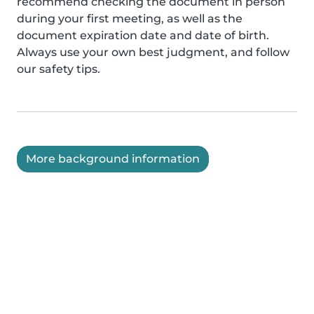
recommend checking the document in person
during your first meeting, as well as the
document expiration date and date of birth.
Always use your own best judgment, and follow
our safety tips.
More background information