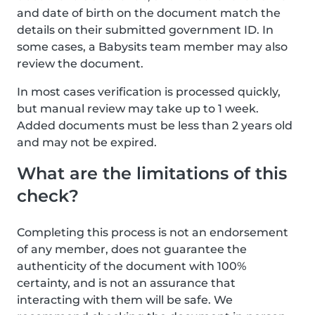
and date of birth on the document match the
details on their submitted government ID. In
some cases, a Babysits team member may also
review the document.
In most cases verification is processed quickly,
but manual review may take up to 1 week.
Added documents must be less than 2 years old
and may not be expired.
What are the limitations of this
check?
Completing this process is not an endorsement
of any member, does not guarantee the
authenticity of the document with 100%
certainty, and is not an assurance that
interacting with them will be safe. We