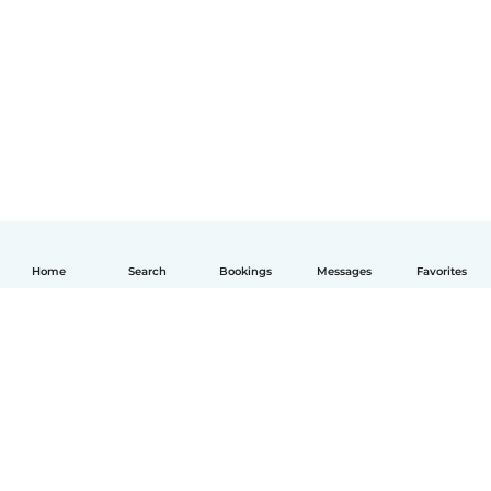
Home
Search
Bookings
Messages
Favorites
English