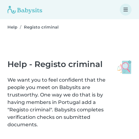
Help
Registo criminal
Help - Registo criminal
We want you to feel confident that the
people you meet on Babysits are
trustworthy. One way we do that is by
having members in Portugal add a
"Registo criminal". Babysits completes
verification checks on submitted
documents.