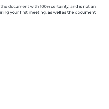
the document with 100% certainty, and is not an
ing your first meeting, as well as the document