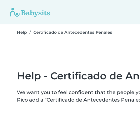
Help
Certificado de Antecedentes Penales
Help - Certificado de A
We want you to feel confident that the people 
Rico add a "Certificado de Antecedentes Penale