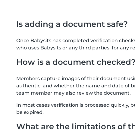
Is adding a document safe?
Once Babysits has completed verification check
who uses Babysits or any third parties, for any r
How is a document checked
Members capture images of their document usin
authentic, and whether the name and date of bi
team member may also review the document.
In most cases verification is processed quickly
be expired.
What are the limitations of t