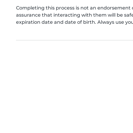
Completing this process is not an endorsement 
assurance that interacting with them will be s
expiration date and date of birth. Always use yo