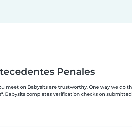
ntecedentes Penales
you meet on Babysits are trustworthy. One way we do t
s". Babysits completes verification checks on submitte