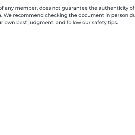
of any member, does not guarantee the authenticity of 
afe. We recommend checking the document in person dur
ur own best judgment, and follow our safety tips.