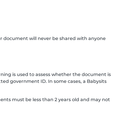
ur document will never be shared with anyone
ning is used to assess whether the document is
ted government ID. In some cases, a Babysits
ments must be less than 2 years old and may not