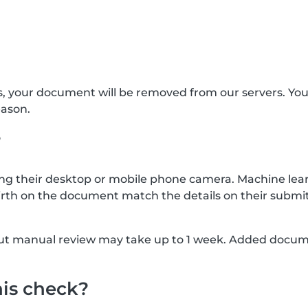
s, your document will be removed from our servers. Yo
eason.
?
g their desktop or mobile phone camera. Machine lear
rth on the document match the details on their submit
, but manual review may take up to 1 week. Added docu
his check?