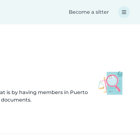
Become a sitter
hat is by having members in Puerto
d documents.