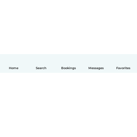
Home
Search
Bookings
Messages
Favorites
English