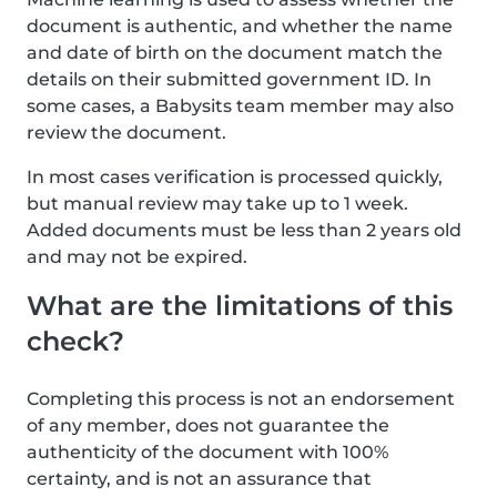
document is authentic, and whether the name
and date of birth on the document match the
details on their submitted government ID. In
some cases, a Babysits team member may also
review the document.
In most cases verification is processed quickly,
but manual review may take up to 1 week.
Added documents must be less than 2 years old
and may not be expired.
What are the limitations of this
check?
Completing this process is not an endorsement
of any member, does not guarantee the
authenticity of the document with 100%
certainty, and is not an assurance that