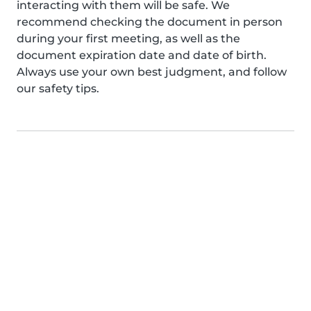
interacting with them will be safe. We
recommend checking the document in person
during your first meeting, as well as the
document expiration date and date of birth.
Always use your own best judgment, and follow
our safety tips.