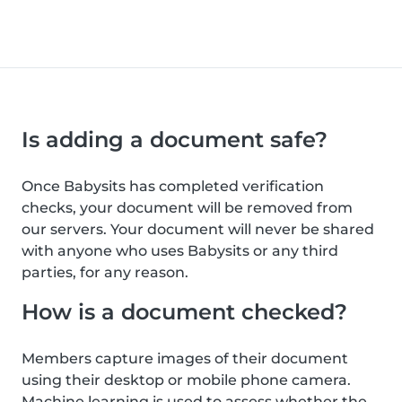
Is adding a document safe?
Once Babysits has completed verification
checks, your document will be removed from
our servers. Your document will never be shared
with anyone who uses Babysits or any third
parties, for any reason.
How is a document checked?
Members capture images of their document
using their desktop or mobile phone camera.
Machine learning is used to assess whether the