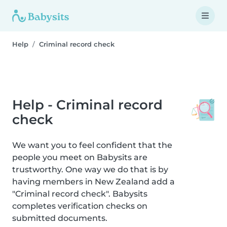
Help
Criminal record check
Help - Criminal record
check
We want you to feel confident that the
people you meet on Babysits are
trustworthy. One way we do that is by
having members in New Zealand add a
"Criminal record check". Babysits
completes verification checks on
submitted documents.