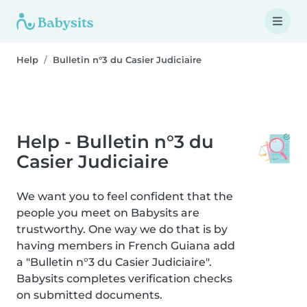
Help
Bulletin n°3 du Casier Judiciaire
Help - Bulletin n°3 du
Casier Judiciaire
We want you to feel confident that the
people you meet on Babysits are
trustworthy. One way we do that is by
having members in French Guiana add
a "Bulletin n°3 du Casier Judiciaire".
Babysits completes verification checks
on submitted documents.