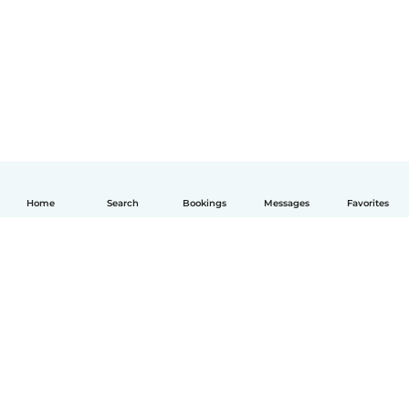
Home
Search
Bookings
Messages
Favorites
English