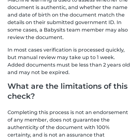
document is authentic, and whether the name
and date of birth on the document match the
details on their submitted government ID. In
some cases, a Babysits team member may also
review the document.
In most cases verification is processed quickly,
but manual review may take up to 1 week.
Added documents must be less than 2 years old
and may not be expired.
What are the limitations of this
check?
Completing this process is not an endorsement
of any member, does not guarantee the
authenticity of the document with 100%
certainty, and is not an assurance that