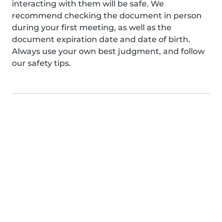
interacting with them will be safe. We
recommend checking the document in person
during your first meeting, as well as the
document expiration date and date of birth.
Always use your own best judgment, and follow
our safety tips.