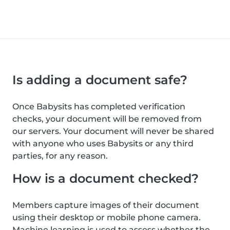
Is adding a document safe?
Once Babysits has completed verification
checks, your document will be removed from
our servers. Your document will never be shared
with anyone who uses Babysits or any third
parties, for any reason.
How is a document checked?
Members capture images of their document
using their desktop or mobile phone camera.
Machine learning is used to assess whether the