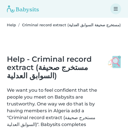
Help
Criminal record extract (مستخرج صحيفة السوابق العدلية)
Help - Criminal record
extract (مستخرج صحيفة
السوابق العدلية)
We want you to feel confident that the
people you meet on Babysits are
trustworthy. One way we do that is by
having members in Algeria add a
"Criminal record extract (مستخرج صحيفة
السوابق العدلية)". Babysits completes