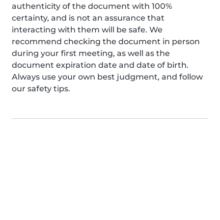
authenticity of the document with 100%
certainty, and is not an assurance that
interacting with them will be safe. We
recommend checking the document in person
during your first meeting, as well as the
document expiration date and date of birth.
Always use your own best judgment, and follow
our safety tips.