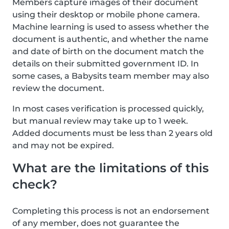
Members capture images of their document
using their desktop or mobile phone camera.
Machine learning is used to assess whether the
document is authentic, and whether the name
and date of birth on the document match the
details on their submitted government ID. In
some cases, a Babysits team member may also
review the document.
In most cases verification is processed quickly,
but manual review may take up to 1 week.
Added documents must be less than 2 years old
and may not be expired.
What are the limitations of this
check?
Completing this process is not an endorsement
of any member, does not guarantee the