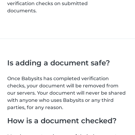
verification checks on submitted
documents.
Is adding a document safe?
Once Babysits has completed verification
checks, your document will be removed from
our servers. Your document will never be shared
with anyone who uses Babysits or any third
parties, for any reason.
How is a document checked?