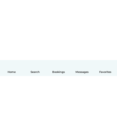
Home
Search
Bookings
Messages
Favorites