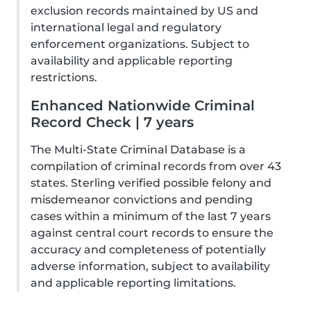
exclusion records maintained by US and
international legal and regulatory
enforcement organizations. Subject to
availability and applicable reporting
restrictions.
Enhanced Nationwide Criminal
Record Check | 7 years
The Multi-State Criminal Database is a
compilation of criminal records from over 43
states. Sterling verified possible felony and
misdemeanor convictions and pending
cases within a minimum of the last 7 years
against central court records to ensure the
accuracy and completeness of potentially
adverse information, subject to availability
and applicable reporting limitations.