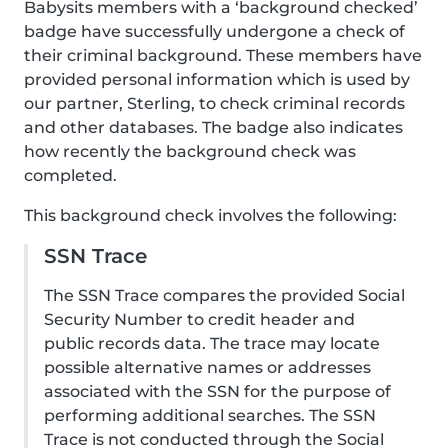
Babysits members with a ‘background checked’
badge have successfully undergone a check of
their criminal background. These members have
provided personal information which is used by
our partner, Sterling, to check criminal records
and other databases. The badge also indicates
how recently the background check was
completed.
This background check involves the following:
SSN Trace
The SSN Trace compares the provided Social
Security Number to credit header and
public records data. The trace may locate
possible alternative names or addresses
associated with the SSN for the purpose of
performing additional searches. The SSN
Trace is not conducted through the Social