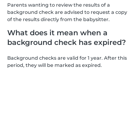
Parents wanting to review the results of a
background check are advised to request a copy
of the results directly from the babysitter.
What does it mean when a
background check has expired?
Background checks are valid for 1 year. After this
period, they will be marked as expired.