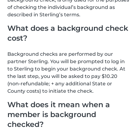
of checking the individual’s background as
described in Sterling’s terms.
What does a background check
cost?
Background checks are performed by our
partner Sterling. You will be prompted to log in
to Sterling to begin your background check. At
the last step, you will be asked to pay $10.20
(non-refundable; + any additional State or
County costs) to initiate the check.
What does it mean when a
member is background
checked?