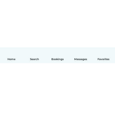
Home
Search
Bookings
Messages
Favorites
English