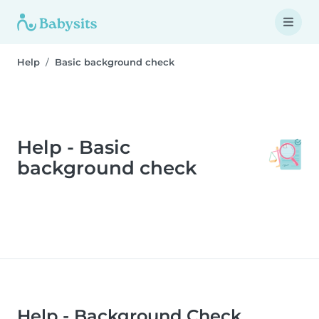
Help
Basic background check
Help - Basic
background check
Help - Background Check