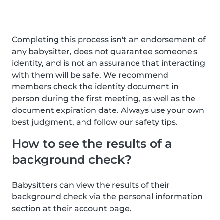
Completing this process isn't an endorsement of
any babysitter, does not guarantee someone's
identity, and is not an assurance that interacting
with them will be safe. We recommend
members check the identity document in
person during the first meeting, as well as the
document expiration date. Always use your own
best judgment, and follow our safety tips.
How to see the results of a
background check?
Babysitters can view the results of their
background check via the personal information
section at their account page.