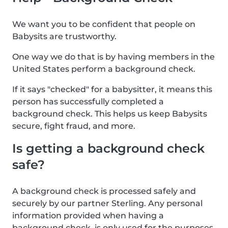
We want you to be confident that people on
Babysits are trustworthy.
One way we do that is by having members in the
United States perform a background check.
If it says "checked" for a babysitter, it means this
person has successfully completed a
background check. This helps us keep Babysits
secure, fight fraud, and more.
Is getting a background check
safe?
A background check is processed safely and
securely by our partner Sterling. Any personal
information provided when having a
background check, is only used for the purposes