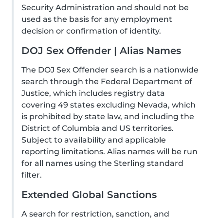
Security Administration and should not be
used as the basis for any employment
decision or confirmation of identity.
DOJ Sex Offender | Alias Names
The DOJ Sex Offender search is a nationwide
search through the Federal Department of
Justice, which includes registry data
covering 49 states excluding Nevada, which
is prohibited by state law, and including the
District of Columbia and US territories.
Subject to availability and applicable
reporting limitations. Alias names will be run
for all names using the Sterling standard
filter.
Extended Global Sanctions
A search for restriction, sanction, and