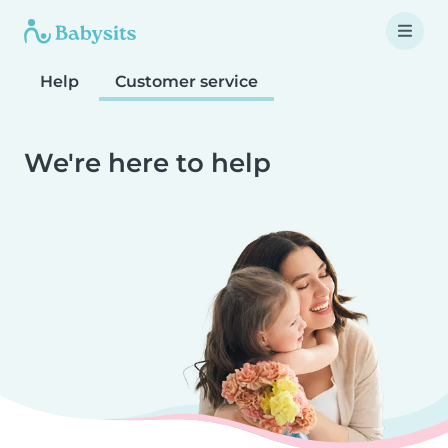
Help
Customer service
We're here to help