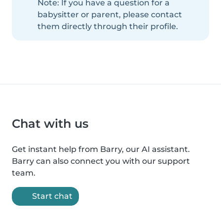
Note: If you have a question for a
babysitter or parent, please contact
them directly through their profile.
Chat with us
Get instant help from Barry, our AI assistant.
Barry can also connect you with our support
team.
Start chat