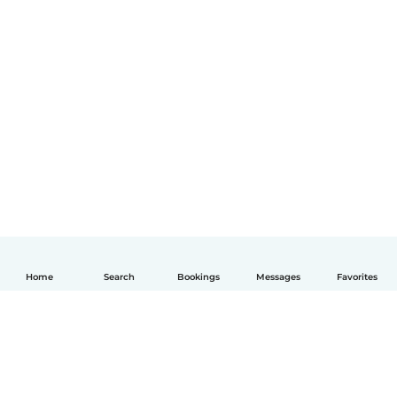
Home
Search
Bookings
Messages
Favorites