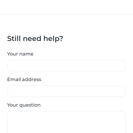
Still need help?
Your name
Email address
Your question