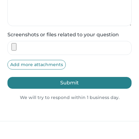
Screenshots or files related to your question
Add more attachments
Submit
We will try to respond within 1 business day.