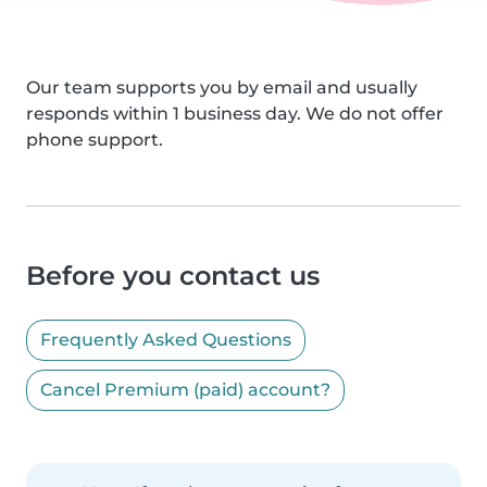
Our team supports you by email and usually
responds within 1 business day. We do not offer
phone support.
Before you contact us
Frequently Asked Questions
Cancel Premium (paid) account?