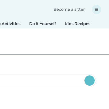
Become a sitter
 Activities
Do It Yourself
Kids Recipes
Spec