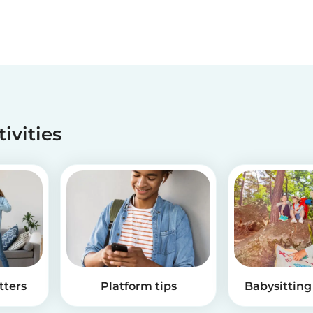
tivities
tters
Platform tips
Babysitting 