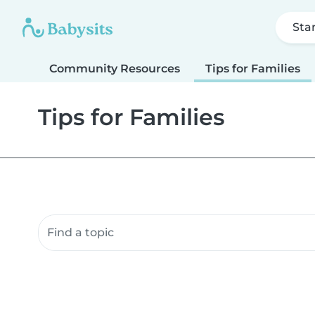
Sta
Community Resources
Tips for Families
Tips for Families
Search community resources