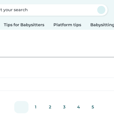
rt your search
Tips for Babysitters
Platform tips
Babysitting
1
2
3
4
5