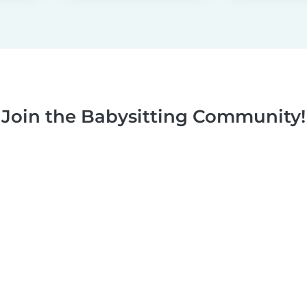
Join the Babysitting Community!