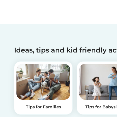
Ideas, tips and kid friendly ac
Tips for Families
Tips for Babysi