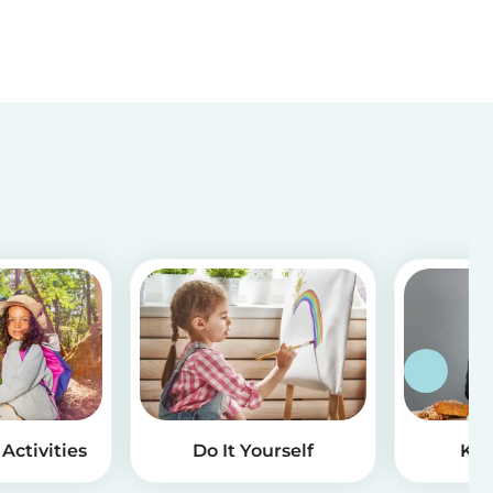
Activities
Do It Yourself
Kid