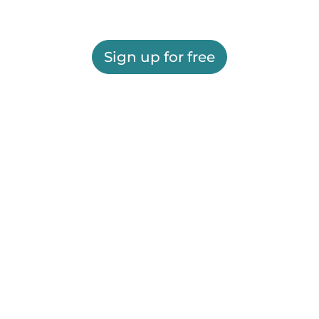
Sign up for free