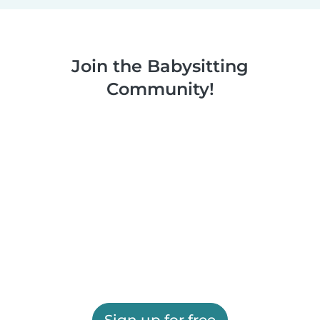
Join the Babysitting
Community!
Sign up for free