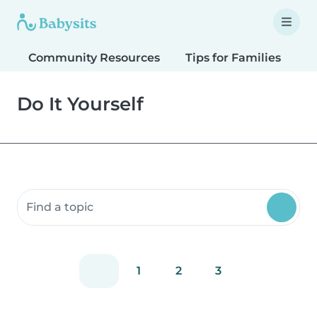
Community Resources
Tips for Families
T
Do It Yourself
Search community resources
1
2
3