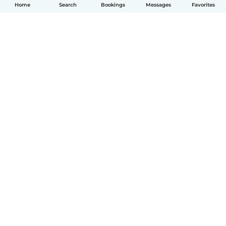
Home
Search
Bookings
Messages
Favorites
English
How it works
Help
Terms & Privacy
Pricing
Company details
Babysits for Work
Community standards
© Babysits B.V.