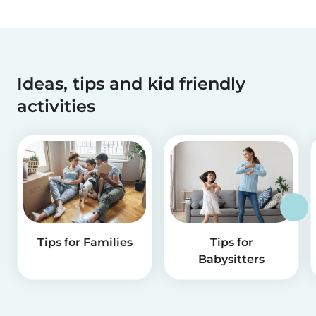
Ideas, tips and kid friendly
activities
Tips for Families
Tips for
Babysitters