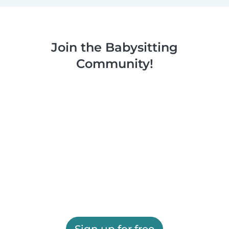
Join the Babysitting
Community!
Sign up for free