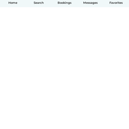
Home
Search
Bookings
Messages
Favorites
English
How it works
Help
Terms & Privacy
Pricing
Company details
Babysits for Work
Community standards
© Babysits B.V.