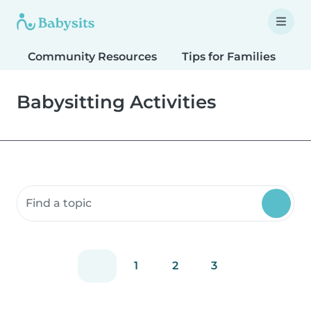
Community Resources
Tips for Families
T
Babysitting Activities
Search community resources
1
2
3