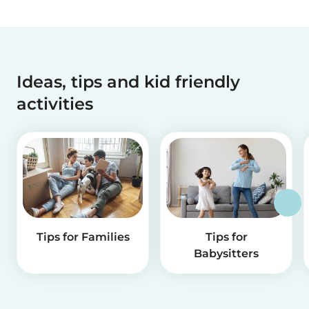
Ideas, tips and kid friendly
activities
Tips for Families
Tips for
Babysitters