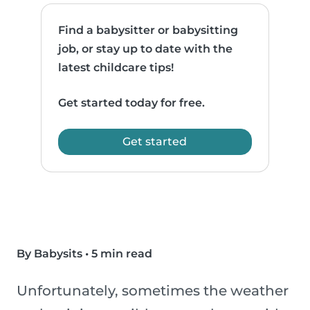
Find a babysitter or babysitting
job, or stay up to date with the
latest childcare tips!
Get started today for free.
Get started
By Babysits
•
5 min read
Unfortunately, sometimes the weather