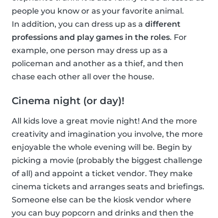
people you know or as your favorite animal.
In addition, you can dress up as a
different
professions and play games in the roles
. For
example, one person may dress up as a
policeman and another as a thief, and then
chase each other all over the house.
Cinema night (or day)!
All kids love a great movie night! And the more
creativity and imagination you involve, the more
enjoyable the whole evening will be. Begin by
picking a movie (probably the biggest challenge
of all) and appoint a ticket vendor. They make
cinema tickets and arranges seats and briefings.
Someone else can be the kiosk vendor where
you can buy popcorn and drinks and then the