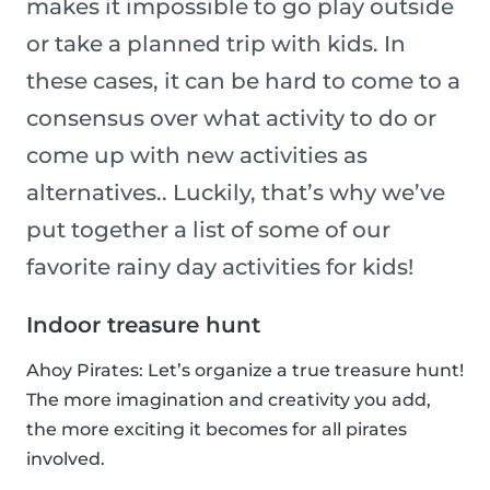
makes it impossible to go play outside
or take a planned trip with kids. In
these cases, it can be hard to come to a
consensus over what activity to do or
come up with new activities as
alternatives.. Luckily, that’s why we’ve
put together a list of some of our
favorite rainy day activities for kids!
Indoor treasure hunt
Ahoy Pirates: Let’s organize a true treasure hunt!
The more imagination and creativity you add,
the more exciting it becomes for all pirates
involved.