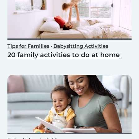
Tips for Families
•
Babysitting Activities
20 family activities to do at home