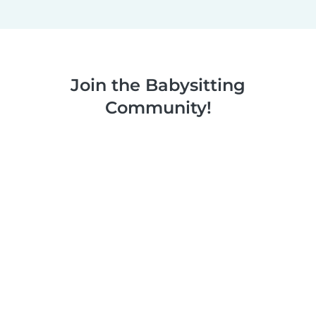
Join the Babysitting
Community!