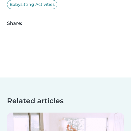
Babysitting Activities
Share:
Related articles