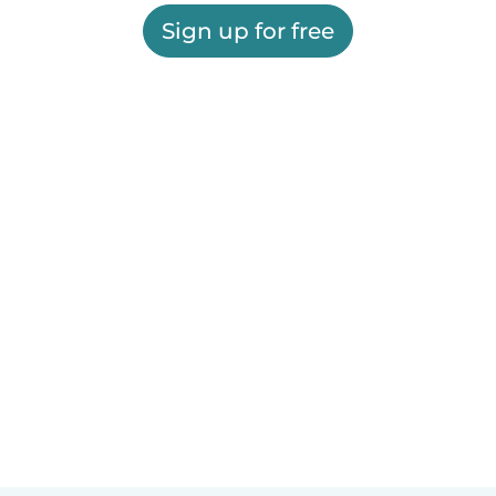
Sign up for free