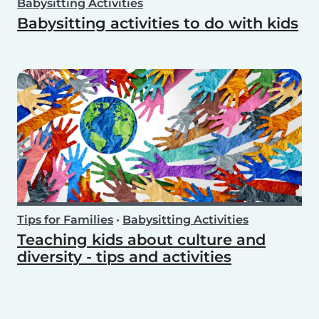
Babysitting Activities
Babysitting activities to do with kids
Tips for Families
•
Babysitting Activities
Teaching kids about culture and
diversity - tips and activities