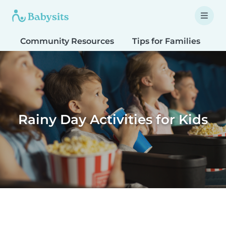
Community Resources
Tips for Families
T
Rainy Day Activities for Kids