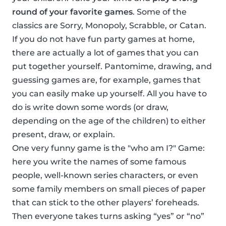
round of your favorite games
. Some of the
classics are Sorry, Monopoly, Scrabble, or Catan.
If you do not have fun party games at home,
there are actually a lot of games that you can
put together yourself. Pantomime, drawing, and
guessing games are, for example, games that
you can easily make up yourself. All you have to
do is write down some words (or draw,
depending on the age of the children) to either
present, draw, or explain.
One very funny game is the "who am I?" Game:
here you write the names of some famous
people, well-known series characters, or even
some family members on small pieces of paper
that can stick to the other players’ foreheads.
Then everyone takes turns asking “yes” or “no”