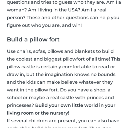
questions and tries to guess who they are. Am I a
woman? Am I living in the USA? Am I a real
person? These and other questions can help you
figure out who you are, and win!
Build a pillow fort
Use chairs, sofas, pillows and blankets to build
the coolest and biggest pillowfort of all time! This
pillow castle is certainly comfortable to read or
draw in, but the imagination knows no bounds
and the kids can make believe whatever they
want in the pillow fort. Do you have a shop, a
school or maybe a real castle with princes and
princesses?
Build your own little world in your
living room or the nursery!
If several children are present, you can also have