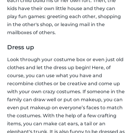
each child build his or her own fort. Then, the
kids have their own little house and they can
play fun games: greeting each other, shopping
in the other's shop, or leaving mail in the
mailboxes of others.
Dress up
Look through your costume box or even just old
clothes and let the dress up begin! Here, of
course, you can use what you have and
recombine clothes or be creative and come up
with your own crazy costumes. If someone in the
family can draw well or put on makeup, you can
even put makeup on everyone’s faces to match
the costumes. With the help of a few crafting
items, you can make cat ears, a tail or an
elephant's trunk. It is also funny to be dressed as