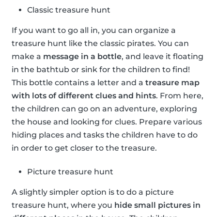
Classic treasure hunt
If you want to go all in, you can organize a
treasure hunt like the classic pirates. You can
make a
message in a bottle
, and leave it floating
in the bathtub or sink for the children to find!
This bottle contains a letter and a
treasure map
with lots of different clues and hints
. From here,
the children can go on an adventure, exploring
the house and looking for clues. Prepare various
hiding places and tasks the children have to do
in order to get closer to the treasure.
Picture treasure hunt
A slightly simpler option is to do a picture
treasure hunt, where you
hide small pictures in