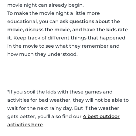
movie night can already begin.
To make the movie night a little more
educational, you can
ask questions about the
movie, discuss the movie, and have the kids rate
it
. Keep track of different things that happened
in the movie to see what they remember and
how much they understood.
*If you spoil the kids with these games and
activities for bad weather, they will not be able to
wait for the next rainy day. But if the weather
gets better, you'll also find our
4 best outdoor
activities here
.