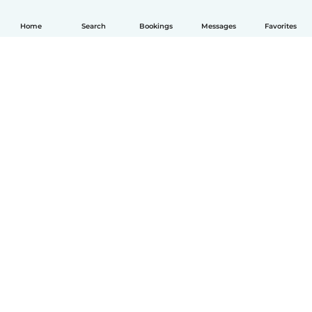
Home
Search
Bookings
Messages
Favorites
English
How it works
Help
Terms & Privacy
Pricing
Company details
Babysits for Work
Community standards
© Babysits B.V.