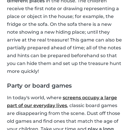
different places
in the house. The children
receive the first note or drawing representing a
place or object in the house; for example, the
fridge or the sofa. On the sofa there is a new
note showing a new hiding place; until they
arrive at the real treasure! This game can also be
partially prepared ahead of time; all of the notes
and hints can be prepared beforehand so that
you can hide them and set up the treasure hunt
more quickly!
Party or board games
In today's world, where
screens occupy a large
part of our everyday lives
, classic board games
are disappearing from the scene. Dust off those
old games and find ones that match the age of
your children. Take your time and
play a long