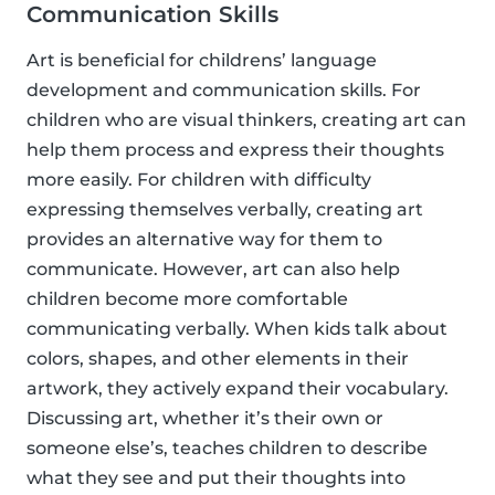
Communication Skills
Art is beneficial for childrens’ language
development and communication skills. For
children who are visual thinkers, creating art can
help them process and express their thoughts
more easily. For children with difficulty
expressing themselves verbally, creating art
provides an alternative way for them to
communicate. However, art can also help
children become more comfortable
communicating verbally. When kids talk about
colors, shapes, and other elements in their
artwork, they actively expand their vocabulary.
Discussing art, whether it’s their own or
someone else’s, teaches children to describe
what they see and put their thoughts into