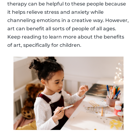
therapy can be helpful to these people because
it helps relieve stress and anxiety while
channeling emotions in a creative way. However,
art can benefit all sorts of people of all ages.
Keep reading to learn more about the benefits
of art, specifically for children.