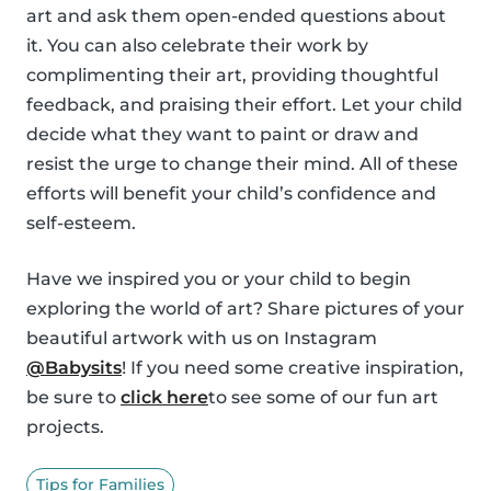
art and ask them open-ended questions about
it. You can also celebrate their work by
complimenting their art, providing thoughtful
feedback, and praising their effort. Let your child
decide what they want to paint or draw and
resist the urge to change their mind. All of these
efforts will benefit your child’s confidence and
self-esteem.
Have we inspired you or your child to begin
exploring the world of art? Share pictures of your
beautiful artwork with us on Instagram
@Babysits
! If you need some creative inspiration,
be sure to
click here
to see some of our fun art
projects.
Tips for Families