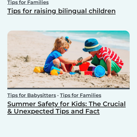
Tips for Families
Tips for raising bilingual children
Tips for Babysitters
•
Tips for Families
Summer Safety for Kids: The Crucial
& Unexpected Tips and Fact