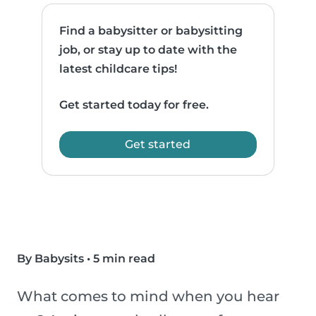
Find a babysitter or babysitting
job, or stay up to date with the
latest childcare tips!
Get started today for free.
Get started
By Babysits
•
5 min read
What comes to mind when you hear