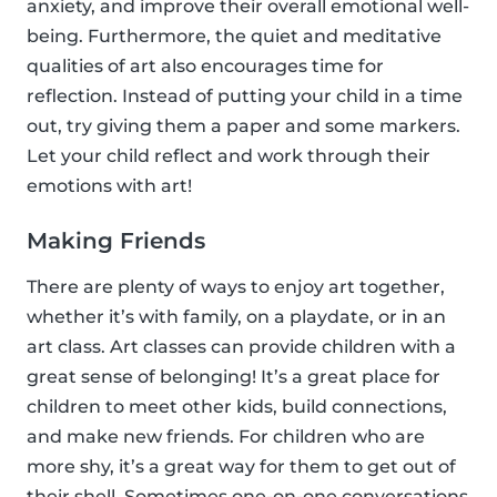
anxiety, and improve their overall emotional well-
being. Furthermore, the quiet and meditative
qualities of art also encourages time for
reflection. Instead of putting your child in a time
out, try giving them a paper and some markers.
Let your child reflect and work through their
emotions with art!
Making Friends
There are plenty of ways to enjoy art together,
whether it’s with family, on a playdate, or in an
art class. Art classes can provide children with a
great sense of belonging! It’s a great place for
children to meet other kids, build connections,
and make new friends. For children who are
more shy, it’s a great way for them to get out of
their shell. Sometimes one-on-one conversations