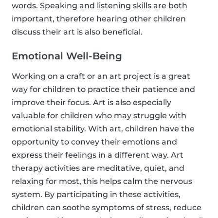
words. Speaking and listening skills are both
important, therefore hearing other children
discuss their art is also beneficial.
Emotional Well-Being
Working on a craft or an art project is a great
way for children to practice their patience and
improve their focus. Art is also especially
valuable for children who may struggle with
emotional stability. With art, children have the
opportunity to convey their emotions and
express their feelings in a different way. Art
therapy activities are meditative, quiet, and
relaxing for most, this helps calm the nervous
system. By participating in these activities,
children can soothe symptoms of stress, reduce