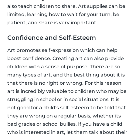
also teach children to share. Art supplies can be
limited, learning how to wait for your turn, be
patient, and share is very important.
Confidence and Self-Esteem
Art promotes self-expression which can help
boost confidence. Creating art can also provide
children with a sense of purpose. There are so
many types of art, and the best thing about it is
that there is no right or wrong. For this reason,
art is incredibly valuable to children who may be
struggling in school or in social situations. It is
not good for a child’s self-esteem to be told that
they are wrong on a regular basis, whether its
bad grades or school bullies. If you have a child
who is interested in art, let them talk about their