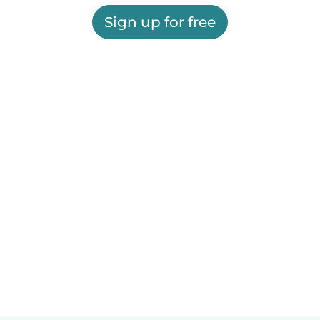
Sign up for free