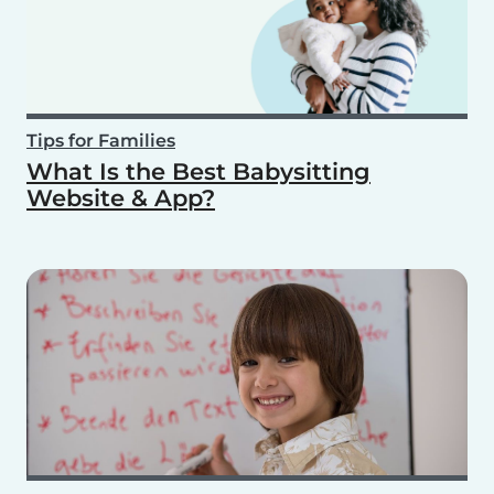
Tips for Families
What Is the Best Babysitting
Website & App?