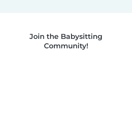
Join the Babysitting
Community!