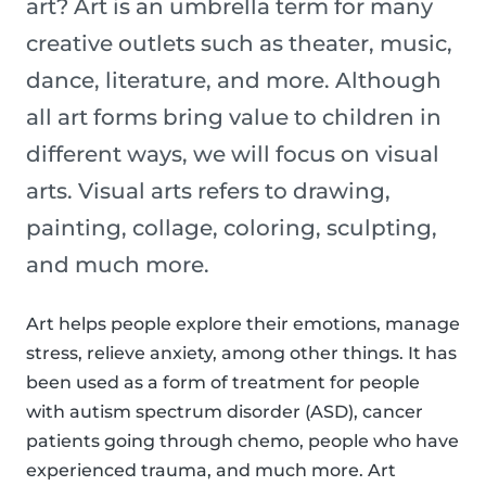
art? Art is an umbrella term for many
creative outlets such as theater, music,
dance, literature, and more. Although
all art forms bring value to children in
different ways, we will focus on visual
arts. Visual arts refers to drawing,
painting, collage, coloring, sculpting,
and much more.
Art helps people explore their emotions, manage
stress, relieve anxiety, among other things. It has
been used as a form of treatment for people
with autism spectrum disorder (ASD), cancer
patients going through chemo, people who have
experienced trauma, and much more. Art