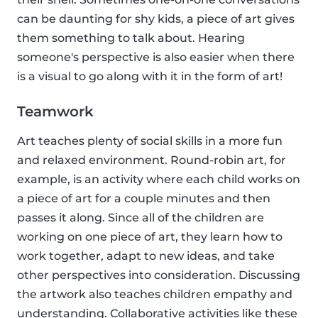
can be daunting for shy kids, a piece of art gives
them something to talk about. Hearing
someone's perspective is also easier when there
is a visual to go along with it in the form of art!
Teamwork
Art teaches plenty of social skills in a more fun
and relaxed environment. Round-robin art, for
example, is an activity where each child works on
a piece of art for a couple minutes and then
passes it along. Since all of the children are
working on one piece of art, they learn how to
work together, adapt to new ideas, and take
other perspectives into consideration. Discussing
the artwork also teaches children empathy and
understanding. Collaborative activities like these