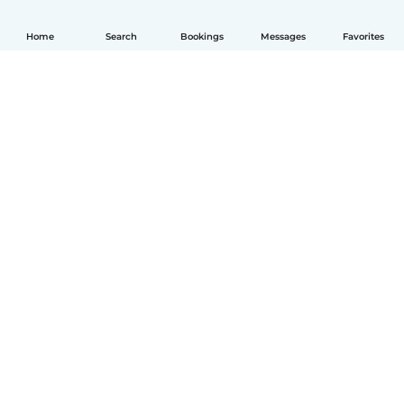
Home
Search
Bookings
Messages
Favorites
English
How it works
Help
Terms & Privacy
Pricing
Company details
Babysits for Work
Community standards
© Babysits B.V.