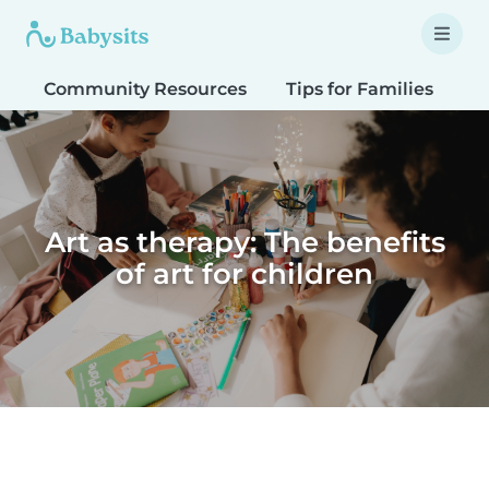
Community Resources
Tips for Families
T
Art as therapy: The benefits
of art for children