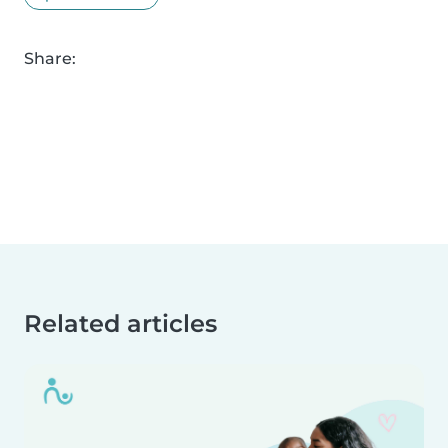
Share:
Related articles