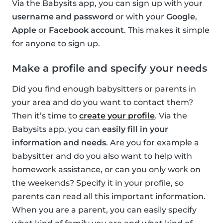
Via the Babysits app, you can sign up with your
username and password
or with your
Google
,
Apple
or
Facebook account
. This makes it simple
for anyone to sign up.
Make a profile and specify your needs
Did you find enough babysitters or parents in
your area and do you want to contact them?
Then it’s time to
create your profile
. Via the
Babysits app, you can
easily fill in your
information and needs
. Are you for example a
babysitter and do you also want to help with
homework assistance, or can you only work on
the weekends? Specify it in your profile, so
parents can read all this important information.
When you are a parent, you can easily specify