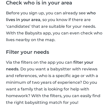
Check who is in your area
Before you sign up, you can already see
who
lives in your area
, so you know if there are
‘candidates’ that are suitable for your needs.
With the Babysits app, you can even check who
lives nearby on the map.
Filter your needs
Via the filters on the app you can
filter your
needs
. Do you want a babysitter with reviews
and references, who is a specific age or with a
minimum of two years of experience? Do you
want a family that is looking for help with
homework? With the filters, you can easily find
the right babysitting match for you!