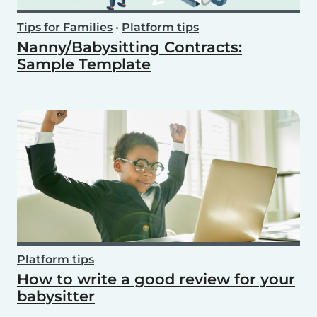
Tips for Families
•
Platform tips
Nanny/Babysitting Contracts:
Sample Template
Platform tips
How to write a good review for your
babysitter