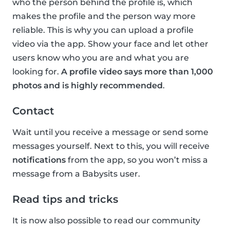
who the person behind the profile is, which
makes the profile and the person way more
reliable. This is why you can upload a profile
video via the app. Show your face and let other
users know who you are and what you are
looking for.
A profile video says more than 1,000
photos and is highly recommended
.
Contact
Wait until you receive a message or send some
messages yourself. Next to this, you will receive
notifications
from the app, so you won’t miss a
message from a Babysits user.
Read tips and tricks
It is now also possible to read our community