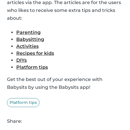
articles via the app. The articles are for the users
who likes to receive some extra tips and tricks
about:
Parenting
Babysitting
Activities
Recipes for kids
DIYs
Platform tips
Get the best out of your experience with
Babysits by using the Babysits app!
Platform tips
Share: