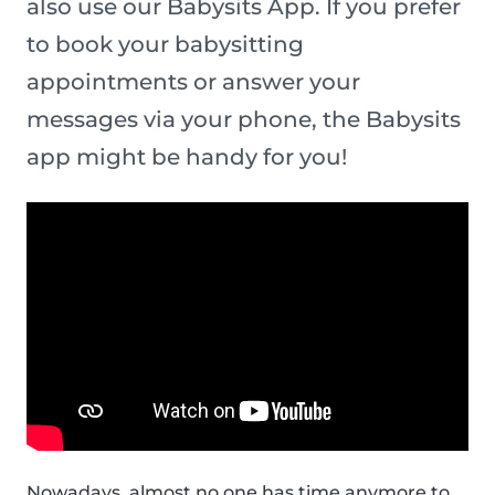
also use our Babysits App. If you prefer
to book your babysitting
appointments or answer your
messages via your phone, the Babysits
app might be handy for you!
Nowadays, almost no one has time anymore to