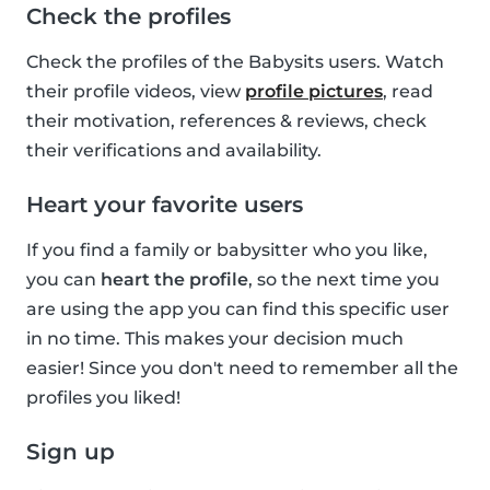
Check the profiles
Check the profiles of the Babysits users. Watch
their profile videos, view
profile pictures
, read
their motivation, references & reviews, check
their verifications and availability.
Heart your favorite users
If you find a family or babysitter who you like,
you can
heart the profile
, so the next time you
are using the app you can find this specific user
in no time. This makes your decision much
easier! Since you don't need to remember all the
profiles you liked!
Sign up