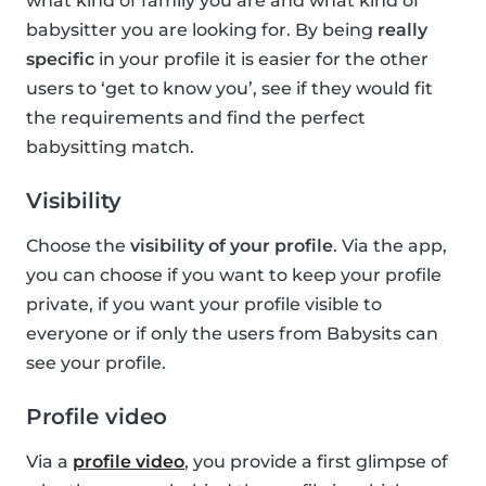
what kind of family you are and what kind of
babysitter you are looking for. By being
really
specific
in your profile it is easier for the other
users to ‘get to know you’, see if they would fit
the requirements and find the perfect
babysitting match.
Visibility
Choose the
visibility of your profile
. Via the app,
you can choose if you want to keep your profile
private, if you want your profile visible to
everyone or if only the users from Babysits can
see your profile.
Profile video
Via a
profile video
, you provide a first glimpse of