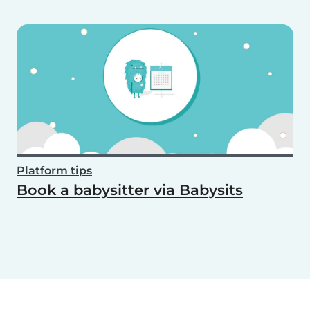
Platform tips
Book a babysitter via Babysits