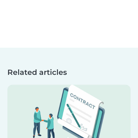
Related articles