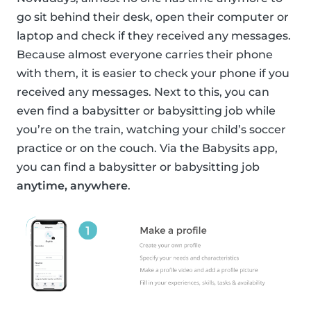
go sit behind their desk, open their computer or
laptop and check if they received any messages.
Because almost everyone carries their phone
with them, it is easier to check your phone if you
received any messages. Next to this, you can
even find a babysitter or babysitting job while
you’re on the train, watching your child’s soccer
practice or on the couch. Via the Babysits app,
you can find a babysitter or babysitting job
anytime, anywhere
.