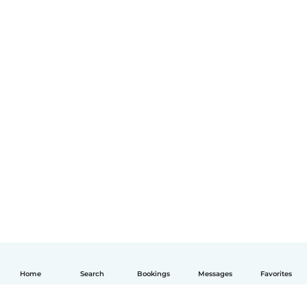
Home
Search
Bookings
Messages
Favorites