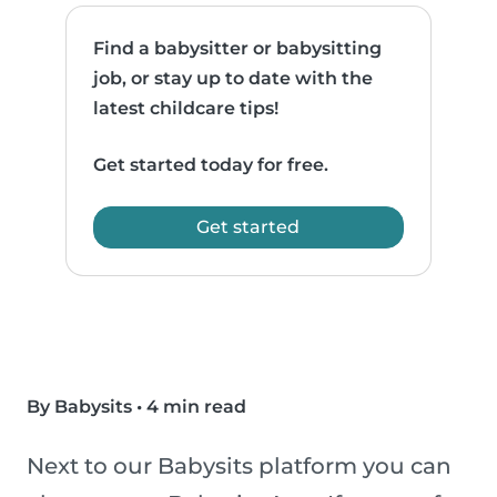
Find a babysitter or babysitting
job, or stay up to date with the
latest childcare tips!
Get started today for free.
Get started
By Babysits
•
4 min read
Next to our Babysits platform you can