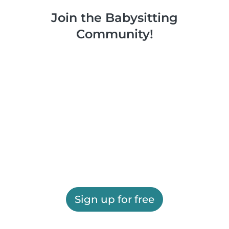
Join the Babysitting
Community!
Sign up for free