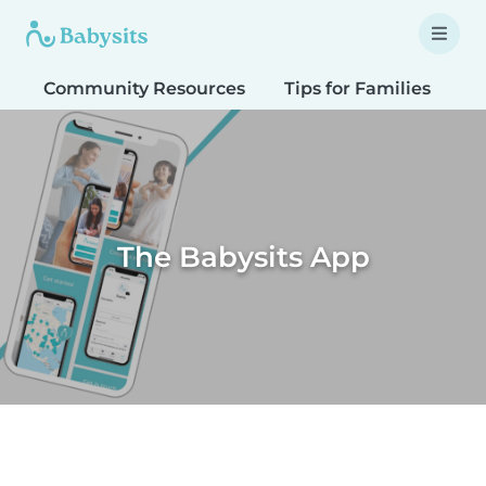
Community Resources
Tips for Families
T
The Babysits App