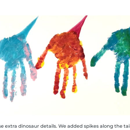
e extra dinosaur details. We added spikes along the tail