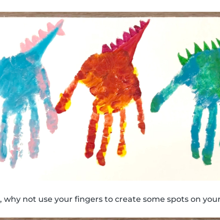
 why not use your fingers to create some spots on your