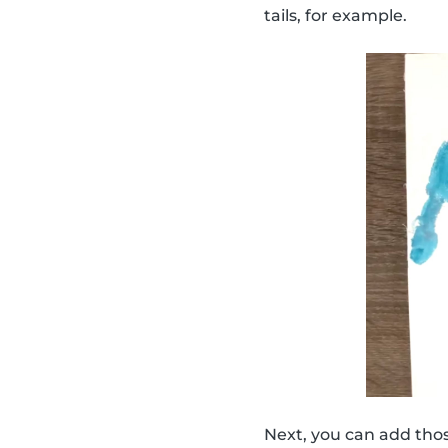
tails, for example.
Next, you can add thos