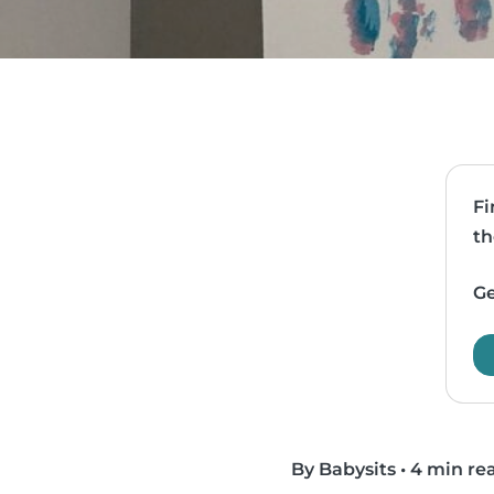
Fi
th
Ge
By Babysits
•
4 min re