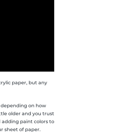
rylic paper, but any
ors depending on how
ttle older and you trust
 adding paint colors to
r sheet of paper.