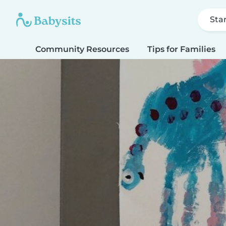
Sta
Community Resources
Tips for Families