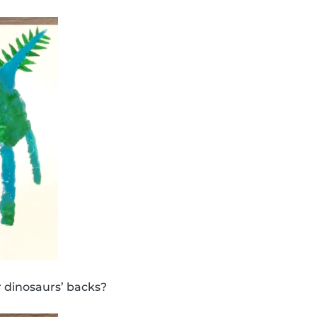
 dinosaurs’ backs?