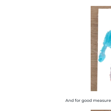
And for good measure,