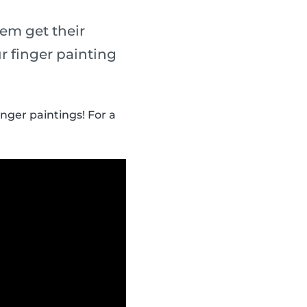
em get their
r finger painting
inger paintings! For a