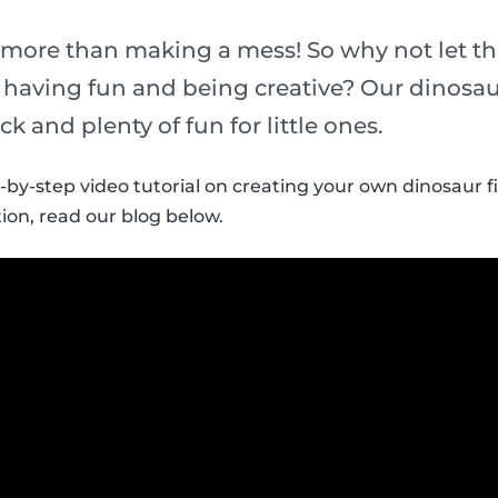
 more than making a mess! So why not let th
t having fun and being creative? Our dinosau
ick and plenty of fun for little ones.
p-by-step video tutorial on creating your own dinosaur f
ion, read our blog below.