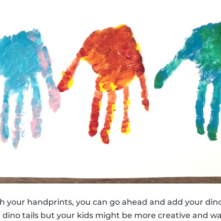
h your handprints, you can go ahead and add your dino
e dino tails but your kids might be more creative and w