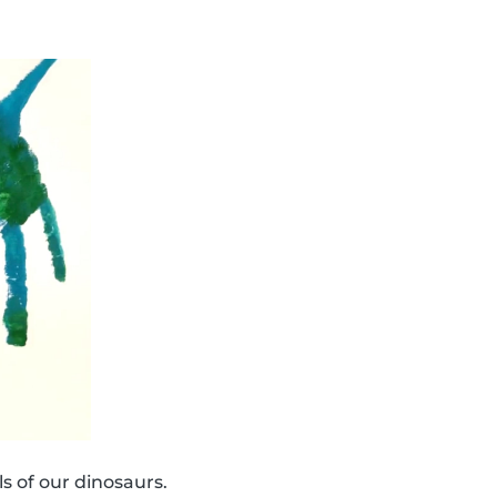
s of our dinosaurs.