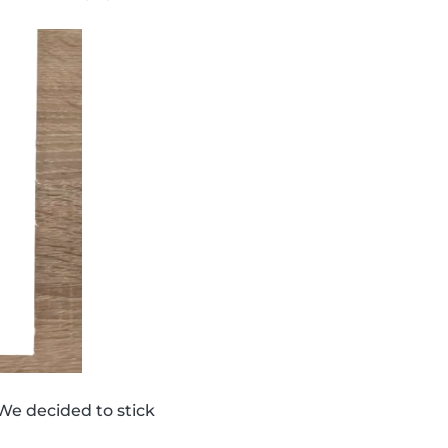
We decided to stick