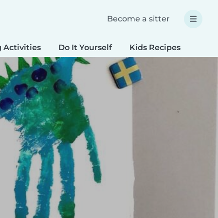
Become a sitter
 Activities
Do It Yourself
Kids Recipes
Spec