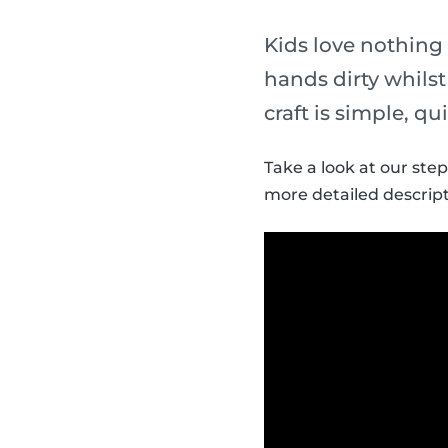
Kids love nothing
hands dirty whils
craft is simple, qu
Take a look at our ste
more detailed descript