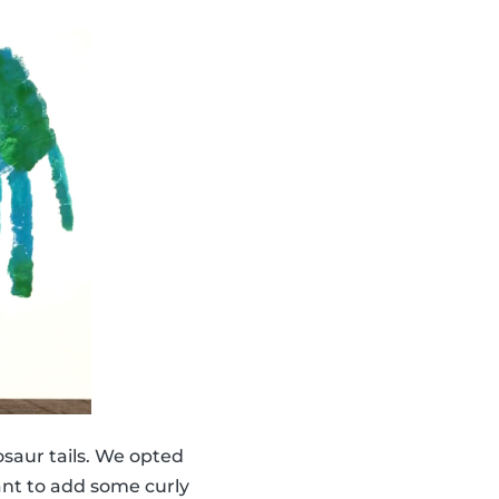
saur tails. We opted
ant to add some curly