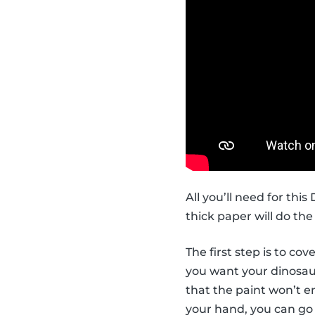
All you’ll need for thi
thick paper will do the 
The first step is to co
you want your dinosaur 
that the paint won’t en
your hand, you can go