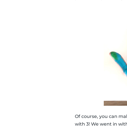
Of course, you can ma
with 3! We went in with