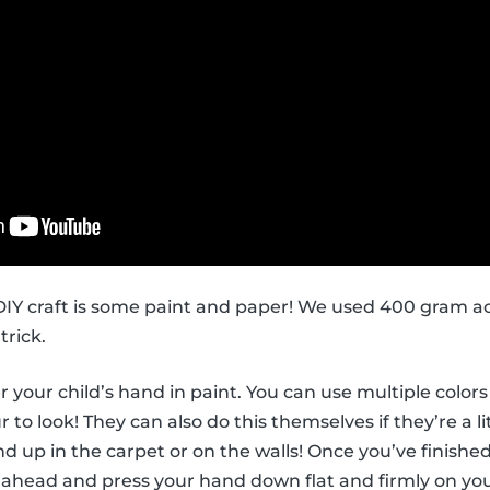
s DIY craft is some paint and paper! We used 400 gram ac
trick.
ver your child’s hand in paint. You can use multiple col
to look! They can also do this themselves if they’re a li
d up in the carpet or on the walls! Once you’ve finished
 ahead and press your hand down flat and firmly on you