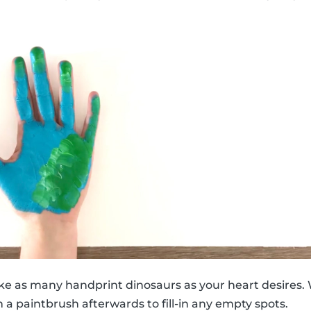
ke as many handprint dinosaurs as your heart desires. 
 a paintbrush afterwards to fill-in any empty spots.