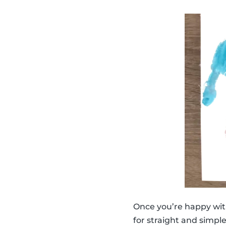
Once you’re happy wit
for straight and simpl