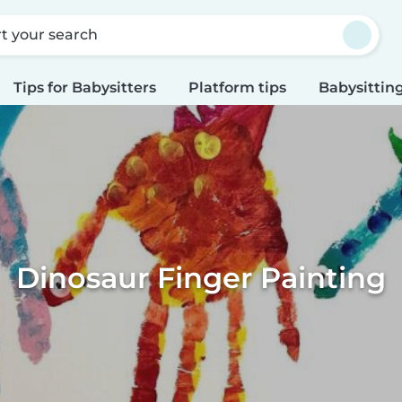
rt your search
Tips for Babysitters
Platform tips
Babysitting
Dinosaur Finger Painting