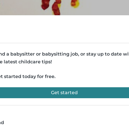
nd a babysitter or babysitting job, or stay up to date w
e latest childcare tips!
t started today for free.
Get started
ad