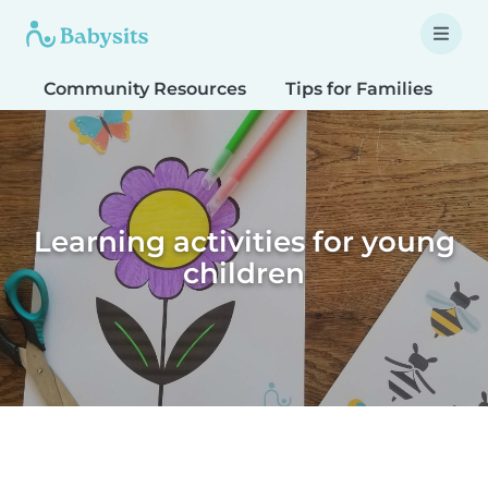
Community Resources
Tips for Families
T
Learning activities for young
children