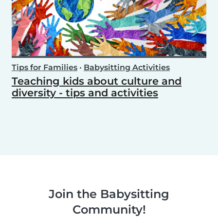
Tips for Families
•
Babysitting Activities
Teaching kids about culture and
diversity - tips and activities
Join the Babysitting
Community!