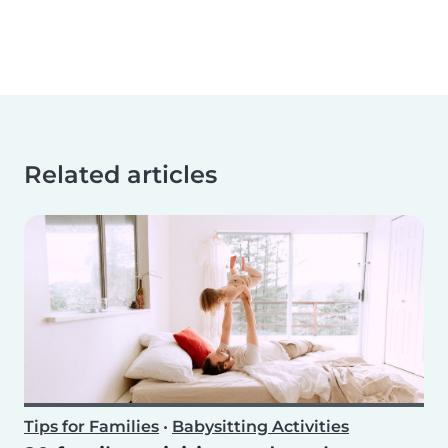
Related articles
Tips for Families
•
Babysitting Activities