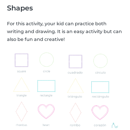
Shapes
For this activity, your kid can practice both
writing and drawing. It is an easy activity but can
also be fun and creative!