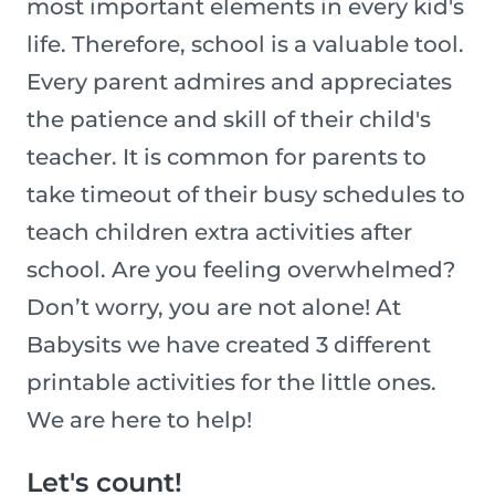
most important elements in every kid's
life. Therefore, school is a valuable tool.
Every parent admires and appreciates
the patience and skill of their child's
teacher. It is common for parents to
take timeout of their busy schedules to
teach children extra activities after
school. Are you feeling overwhelmed?
Don’t worry, you are not alone! At
Babysits we have created 3 different
printable activities for the little ones.
We are here to help!
Let's count!