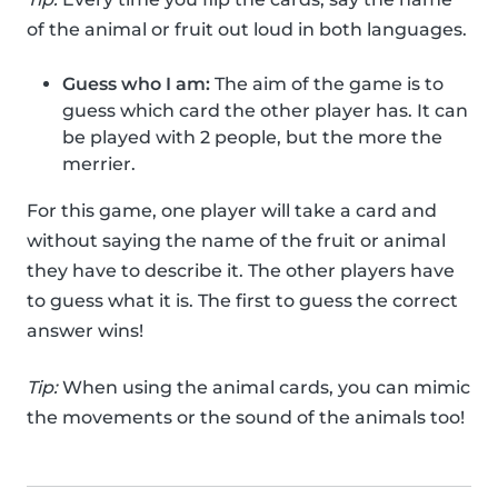
of the animal or fruit out loud in both languages.
Guess who I am:
The aim of the game is to
guess which card the other player has. It can
be played with 2 people, but the more the
merrier.
For this game, one player will take a card and
without saying the name of the fruit or animal
they have to describe it. The other players have
to guess what it is. The first to guess the correct
answer wins!
Tip:
When using the animal cards, you can mimic
the movements or the sound of the animals too!