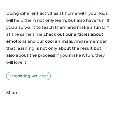
Doing different activities at home with your kids
will help them not only learn, but also have fun! If
you also want to teach them and make a fun DIY
at the same time
check out our articles about
emotions
and our
cool animals
. And remember
that
learning is not only about the result but
also about the process!
If you make it fun, they
will love it!
Babysitting Activities
Share: