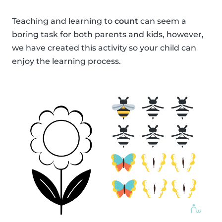
Teaching and learning to
count
can seem a
boring task for both parents and kids, however,
we have created this activity so your child can
enjoy the learning process.