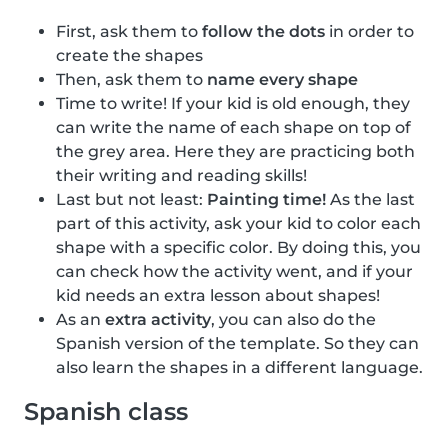
First, ask them to
follow the dots
in order to
create the shapes
Then, ask them to
name every shape
Time to write! If your kid is old enough, they
can write the name of each shape on top of
the grey area. Here they are practicing both
their writing and reading skills!
Last but not least:
Painting time!
As the last
part of this activity, ask your kid to color each
shape with a specific color. By doing this, you
can check how the activity went, and if your
kid needs an extra lesson about shapes!
As an
extra activity
, you can also do the
Spanish version of the template. So they can
also learn the shapes in a different language.
Spanish class