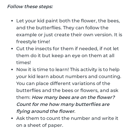
Follow these steps:
Let your kid paint both the flower, the bees,
and the butterflies. They can follow the
example or just create their own version. It is
freestyle time!
Cut the insects for them if needed, if not let
them do it but keep an eye on them at all
times!
Now it is time to learn! This activity is to help
your kid learn about numbers and counting.
You can place different variations of the
butterflies and the bees or flowers, and ask
them:
How many bees are on the flower?
Count for me how many butterflies are
flying around the flower
.
Ask them to count the number and write it
on a sheet of paper.