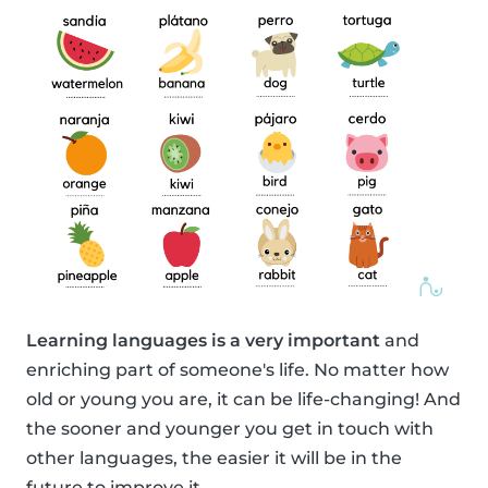
Learning languages is a very important
and
enriching part of someone's life. No matter how
old or young you are, it can be life-changing! And
the sooner and younger you get in touch with
other languages, the easier it will be in the
future to improve it.