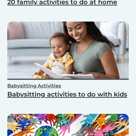
20 family activities to do at home
Babysitting Activities
Babysitting activities to do with kids