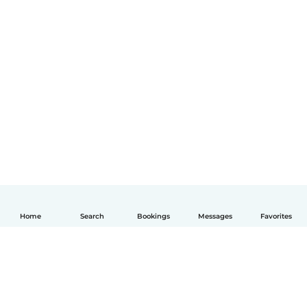
Home
Search
Bookings
Messages
Favorites