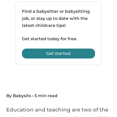
Find a babysitter or babysitting
job, or stay up to date with the
latest childcare tips!
Get started today for free.
Get started
By Babysits
•
5 min read
Education and teaching are two of the