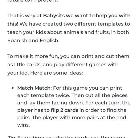
That is why at
Babysits we want to help you with
this!
We have created two different templates to
teach your kids about animals and fruits, in both
Spanish and English.
To make it more fun, you can print and cut them
as little cards, and play different games with
your kid. Here are some ideas:
Match Match:
For this game you can print
each template twice. Then cut all the pieces
and lay them facing down. For each turn, the
player has to
flip 2 cards
in order to find the
pairs. The player with more pairs at the end
wins.
Tip:
Every time you flip the cards, say the name