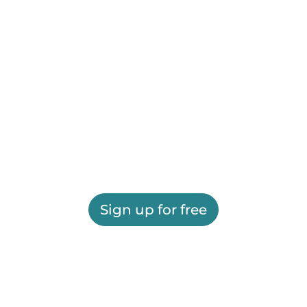
Sign up for free