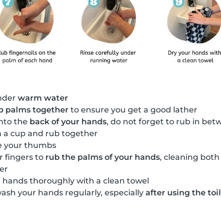
nder
warm water
b palms together
to ensure you get a good lather
nto the
back of your hands
, do not forget to rub in bet
in a cup and rub together
e your thumbs
r fingers to
rub the palms of your hands
, cleaning both
er
 hands thoroughly with a clean towel
wash your hands regularly, especially
after using the toi