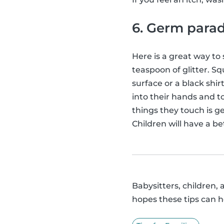
6. Germ para
Here is a great way to
teaspoon of glitter. Squ
surface or a black shi
into their hands and to
things they touch is ge
Children will have a b
Babysitters, children, 
hopes these tips can h