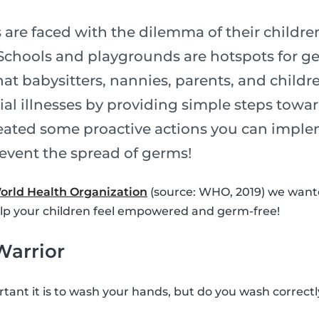
 are faced with the dilemma of their children f
u. Schools and playgrounds are hotspots for g
at babysitters, nannies, parents, and childr
ial illnesses by providing simple steps towa
ated some proactive actions you can imple
revent the spread of germs!
orld Health Organization
(source: WHO, 2019) we wante
elp your children feel empowered and germ-free!
Warrior
ant it is to wash your hands, but do you wash correct