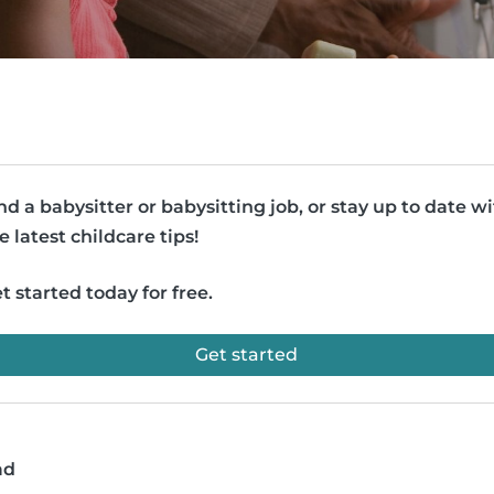
nd a babysitter or babysitting job, or stay up to date w
e latest childcare tips!
t started today for free.
Get started
ad