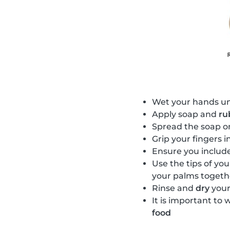
Wet your hands u
Apply soap and
ru
Spread the soap o
Grip your fingers 
Ensure you includ
Use the tips of you
your palms togeth
Rinse and
dry
your
It is important to 
food