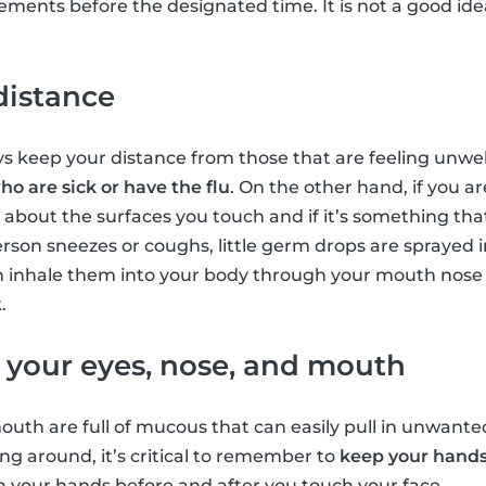
ents before the designated time. It is not a good idea
distance
ys keep your distance from those that are feeling unwell
o are sick or have the flu
. On the other hand, if you are
 about the surfaces you touch and if it’s something th
son sneezes or coughs, little germ drops are sprayed in
n inhale them into your body through your mouth nose 
.
f your eyes, nose, and mouth
outh are full of mucous that can easily pull in unwant
ing around, it’s critical to remember to
keep your hands
ash your hands before and after you touch your face.