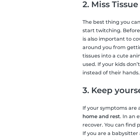
2. Miss Tissue
The best thing you can
start twitching. Befor
is also important to c
around you from gettin
tissues into a cute an
used. If your kids don
instead of their hands
3. Keep yours
If your symptoms are a
home and rest
. In an
recover. You can find 
If you are a babysitter 