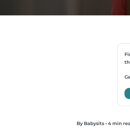
Fi
th
Ge
By Babysits
•
4 min re