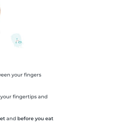
ween your fingers
 your fingertips and
let
and
before you eat