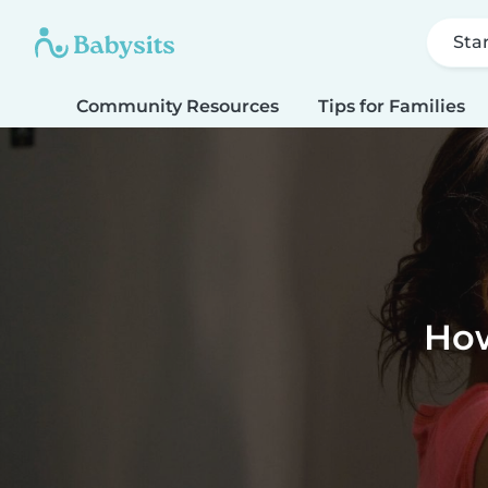
Sta
Community Resources
Tips for Families
How