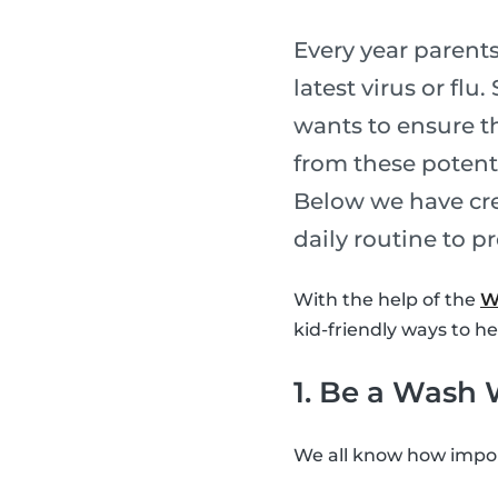
Every year parents
latest virus or fl
wants to ensure th
from these potent
Below we have cre
daily routine to p
With the help of the
W
kid-friendly ways to h
1. Be a Wash 
We all know how import