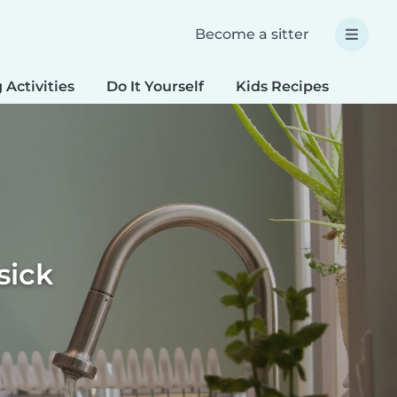
Become a sitter
 Activities
Do It Yourself
Kids Recipes
Spec
sick