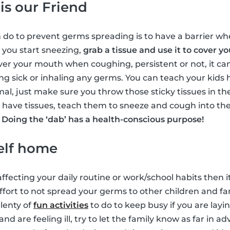
 is our Friend
 do to prevent germs spreading is to have a barrier whe
e you start sneezing,
grab a tissue and use it to cover 
over your mouth when coughing, persistent or not, it ca
g sick or inhaling any germs. You can teach your kids h
imal, just make sure you throw those sticky tissues in t
’t have tissues, teach them to sneeze and cough into the
.
Doing the ‘dab’ has a health-conscious purpose!
elf home
ffecting your daily routine or work/school habits then i
 effort to not spread your germs to other children and f
plenty of
fun activities
to do to keep busy if you are layi
and are feeling ill, try to let the family know as far in 