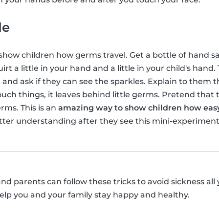
de
 show children how germs travel. Get a bottle of hand sa
irt a little in your hand and a little in your child's han
rt and ask if they can see the sparkles. Explain to them
uch things, it leaves behind little germs. Pretend that t
rms. This is an
amazing way to show children how easy 
etter understanding after they see this mini-experiment
and parents can follow these tricks to avoid sickness all
elp you and your family stay happy and healthy.