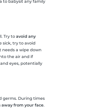
 to babysit any family
. Try to
avoid any
 sick, try to avoid
at needs a wipe down
to the air and if
and eyes, potentially
ed germs. During times
 away from your face
.