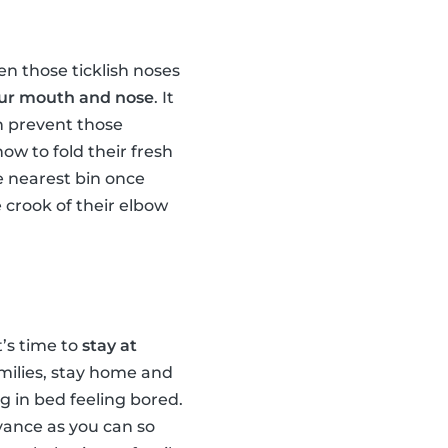
n those ticklish noses
your mouth and nose
. It
n prevent those
ow to fold their fresh
he nearest bin once
 crook of their elbow
t’s time to
stay at
amilies, stay home and
ng in bed feeling bored.
advance as you can so