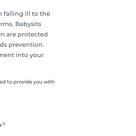
alling ill to the
erms. Babysits
en are protected
rds prevention.
ment into your
d to provide you with
ly?