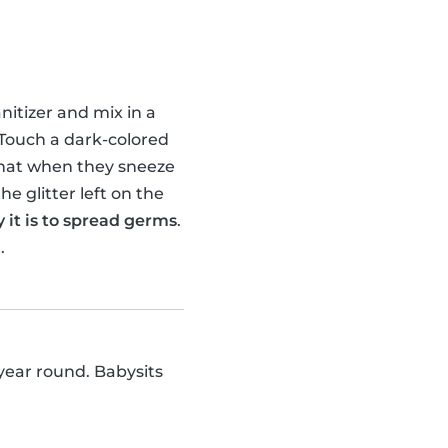
nitizer and mix in a
d. Touch a dark-colored
 that when they sneeze
he glitter left on the
it is to spread germs
.
.
 year round. Babysits