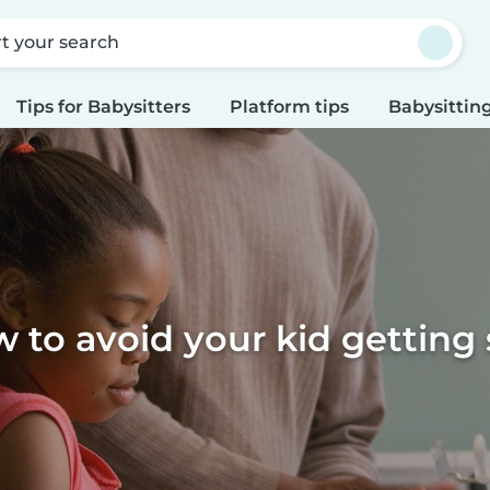
rt your search
Tips for Babysitters
Platform tips
Babysitting
 to avoid your kid getting 