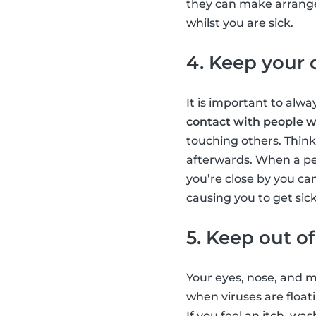
they can make arrangem
whilst you are sick.
4. Keep your 
It is important to alwa
contact with people wh
touching others. Think
afterwards. When a per
you’re close by you ca
causing you to get sick
5. Keep out o
Your eyes, nose, and m
when viruses are float
If you feel an itch, w