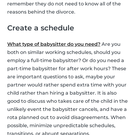
remember they do not need to know all of the
reasons behind the divorce.
Create a schedule
What type of babysitter do you need?
Are you
both on similar working schedules, should you
employ a full-time babysitter? Or do you need a
part-time babysitter for after work hours? These
are important questions to ask, maybe your
partner would rather spend extra time with your
child rather than hiring a babysitter. It is also
good to discuss who takes care of the child in the
unlikely event the babysitter cancels, and have a
rota planned out to avoid disagreements. When
possible, minimize unpredictable schedules,
transitions, or abrupt separations.