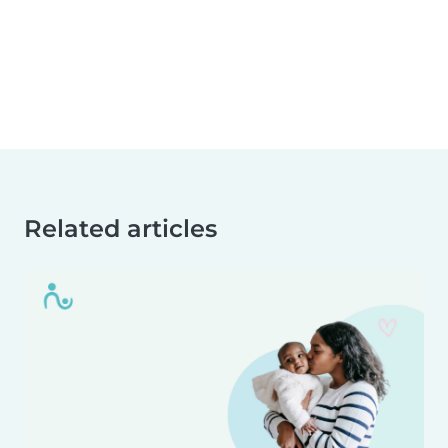
Related articles