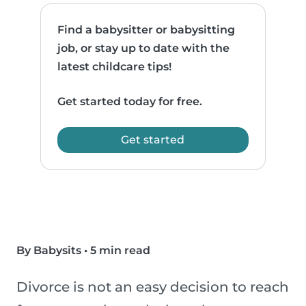
Find a babysitter or babysitting
job, or stay up to date with the
latest childcare tips!
Get started today for free.
Get started
By Babysits
•
5 min read
Divorce is not an easy decision to reach