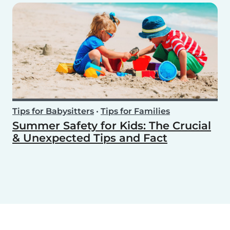
Tips for Babysitters
•
Tips for Families
Summer Safety for Kids: The Crucial
& Unexpected Tips and Fact