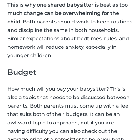
This is why one shared babysitter is best as too
much change can be overwhelming for the
child.
Both parents should work to keep routines
and discipline the same in both households.
Similar expectations about bedtimes, rules, and
homework will reduce anxiety, especially in
younger children.
Budget
How much will you pay your babysitter? This is
also a topic that needs to be discussed between
parents. Both parents must come up with a fee
that suits both of their budgets. It can be an
awkward topic to approach, but if you are
having difficulty you can also check out the
average price of a babysitter
to help you both