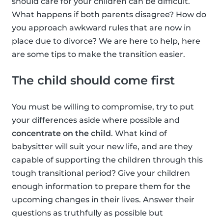
should care for your children can be difficult.
What happens if both parents disagree? How do
you approach awkward rules that are now in
place due to divorce? We are here to help, here
are some tips to make the transition easier.
The child should come first
You must be willing to compromise, try to put
your differences aside where possible and
concentrate on the child
. What kind of
babysitter will suit your new life, and are they
capable of supporting the children through this
tough transitional period? Give your children
enough information to prepare them for the
upcoming changes in their lives. Answer their
questions as truthfully as possible but