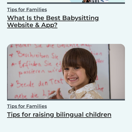
Tips for Families
What Is the Best Babysitting
Website & App?
Tips for Families
Tips for raising bilingual children