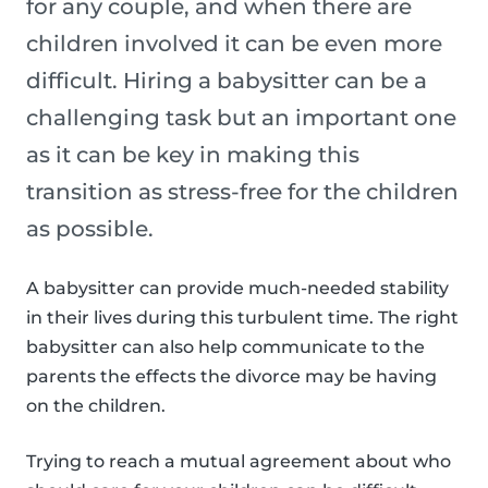
for any couple, and when there are
children involved it can be even more
difficult. Hiring a babysitter can be a
challenging task but an important one
as it can be key in making this
transition as stress-free for the children
as possible.
A babysitter can provide much-needed stability
in their lives during this turbulent time. The right
babysitter can also help communicate to the
parents the effects the divorce may be having
on the children.
Trying to reach a mutual agreement about who