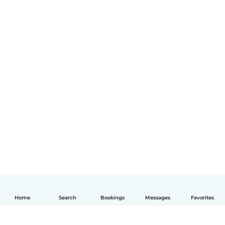
Home
Search
Bookings
Messages
Favorites