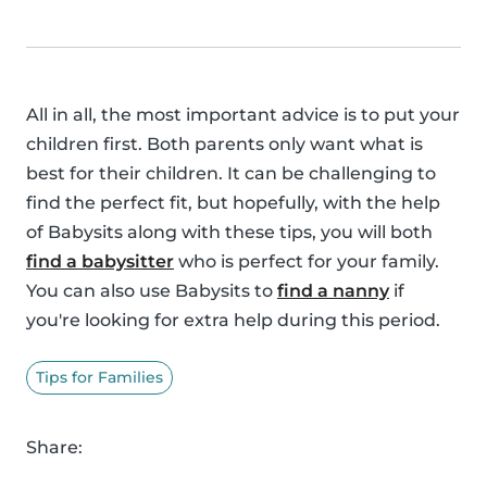
All in all, the most important advice is to put your
children first. Both parents only want what is
best for their children. It can be challenging to
find the perfect fit, but hopefully, with the help
of Babysits along with these tips, you will both
find a babysitter
who is perfect for your family.
You can also use Babysits to
find a nanny
if
you're looking for extra help during this period.
Tips for Families
Share: