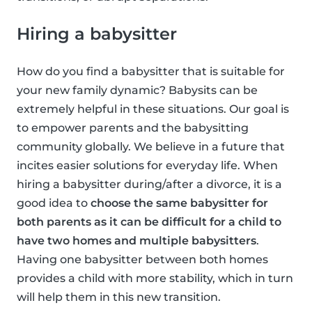
Hiring a babysitter
How do you find a babysitter that is suitable for
your new family dynamic? Babysits can be
extremely helpful in these situations. Our goal is
to empower parents and the babysitting
community globally. We believe in a future that
incites easier solutions for everyday life. When
hiring a babysitter during/after a divorce, it is a
good idea to
choose the same babysitter for
both parents as it can be difficult for a child to
have two homes and multiple babysitters
.
Having one babysitter between both homes
provides a child with more stability, which in turn
will help them in this new transition.