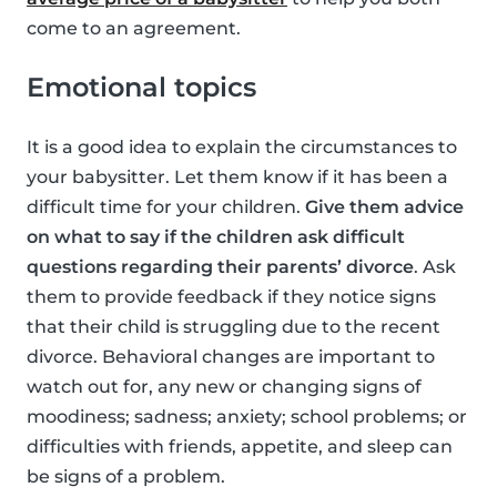
come to an agreement.
Emotional topics
It is a good idea to explain the circumstances to
your babysitter. Let them know if it has been a
difficult time for your children.
Give them advice
on what to say if the children ask difficult
questions regarding their parents’ divorce
. Ask
them to provide feedback if they notice signs
that their child is struggling due to the recent
divorce. Behavioral changes are important to
watch out for, any new or changing signs of
moodiness; sadness; anxiety; school problems; or
difficulties with friends, appetite, and sleep can
be signs of a problem.