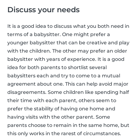
Discuss your needs
It is a good idea to discuss what you both need in
terms of a babysitter. One might prefer a
younger babysitter that can be creative and play
with the children. The other may prefer an older
babysitter with years of experience. It is a good
idea for both parents to shortlist several
babysitters each and try to come to a mutual
agreement about one. This can help avoid major
disagreements. Some children like spending half
their time with each parent, others seem to
prefer the stability of having one home and
having visits with the other parent. Some
parents choose to remain in the same home, but
this only works in the rarest of circumstances.