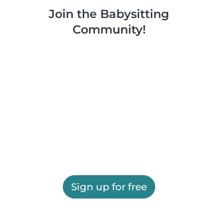
Join the Babysitting
Community!
Sign up for free