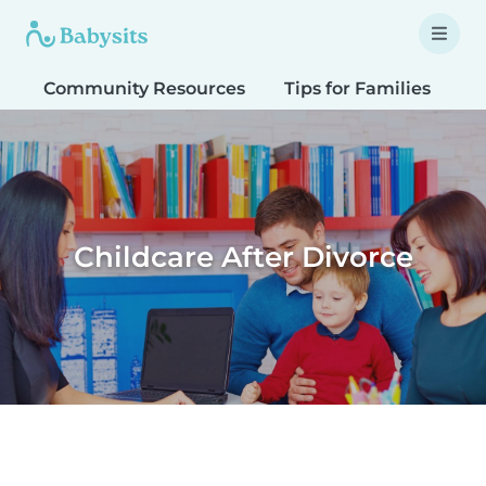
Community Resources
Tips for Families
T
Childcare After Divorce