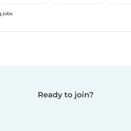
g jobs
Ready to join?