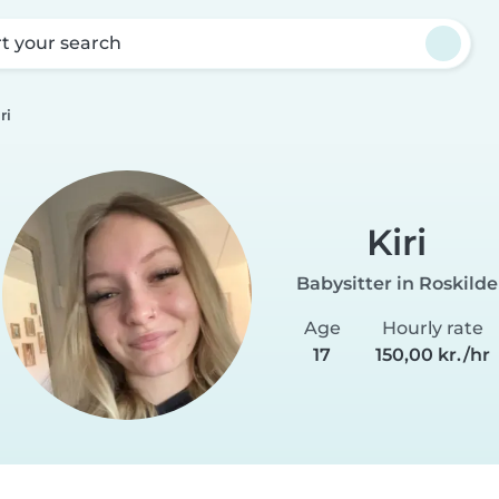
rt your search
ri
Kiri
Babysitter in Roskilde
Age
Hourly rate
17
150,00 kr./hr