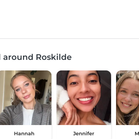
d around Roskilde
Hannah
Jennifer
M