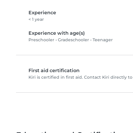
Experience
< 1 year
Experience with age(s)
Preschooler
•
Gradeschooler
•
Teenager
First aid certification
Kiri is certified in first aid. Contact Kiri directly to