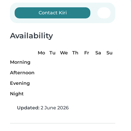
Contact Kiri
Availability
Mo
Tu
We
Th
Fr
Sa
Su
Morning
Afternoon
Evening
Night
Updated:
2 June 2026