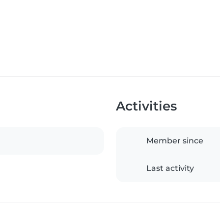
Activities
Member since
Last activity