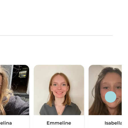
elina
Emmeline
Isabella