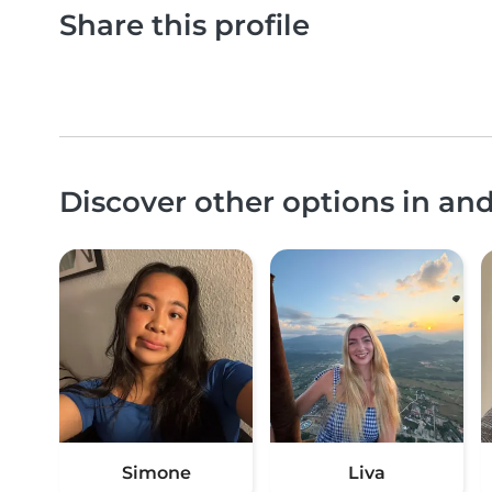
Share this profile
Discover other options in an
Simone
Liva