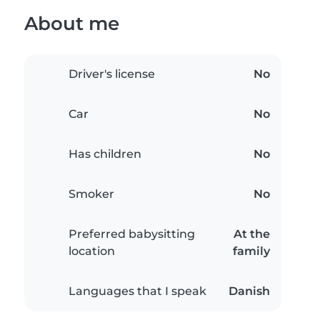
About me
Driver's license
No
Car
No
Has children
No
Smoker
No
Preferred babysitting
At the
location
family
Languages that I speak
Danish