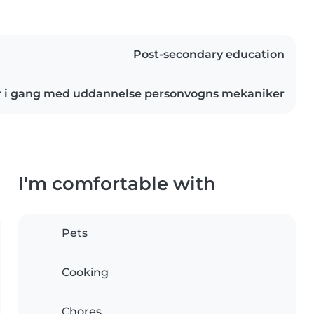
Post-secondary education
r i gang med uddannelse personvogns mekaniker
I'm comfortable with
Pets
Cooking
Chores