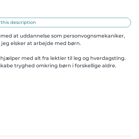
 this description
 gang med at uddannelse som personvognsmekaniker, 
 jeg elsker at arbejde med børn.

hjælper med alt fra lektier til leg og hverdagsting. 
skabe tryghed omkring børn i forskellige aldre.
