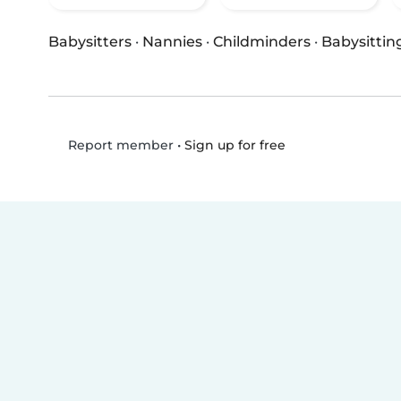
Babysitters
·
Nannies
·
Childminders
·
Babysittin
•
Sign up for free
Report member