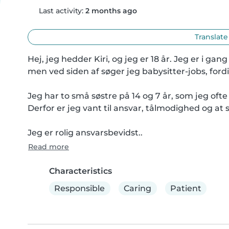
Last activity:
2 months ago
Translate
Hej, jeg hedder Kiri, og jeg er 18 år. Jeg er i
men ved siden af søger jeg babysitter-jobs, fordi
Jeg har to små søstre på 14 og 7 år, som jeg ofte 
Derfor er jeg vant til ansvar, tålmodighed og at 
Jeg er rolig ansvarsbevidst..
Read more
Characteristics
Responsible
Caring
Patient