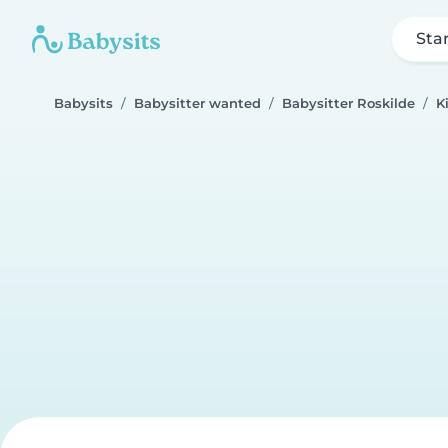
Sta
Babysits
Babysitter wanted
Babysitter Roskilde
Ki