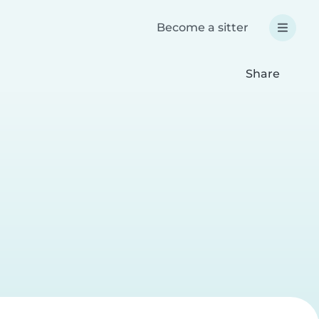
Become a sitter
Share