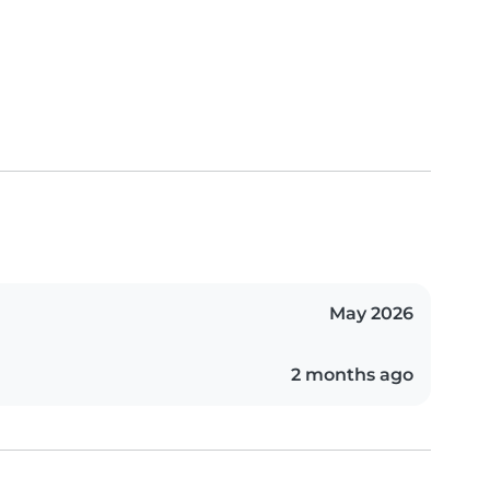
May 2026
2 months ago