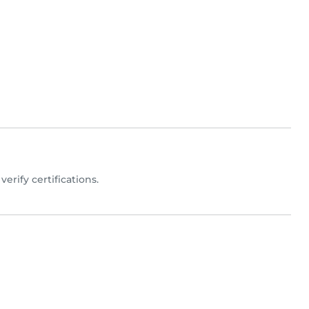
 verify certifications.