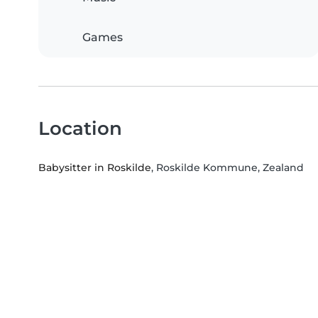
Games
Location
Babysitter in Roskilde
, Roskilde Kommune, Zealand