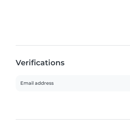
Verifications
Email address