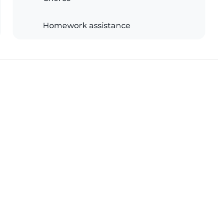
Homework assistance