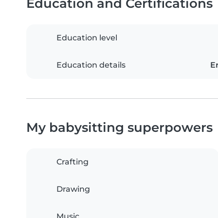
Education and Certifications
Education level
Education details
E
My babysitting superpowers
Crafting
Drawing
Music